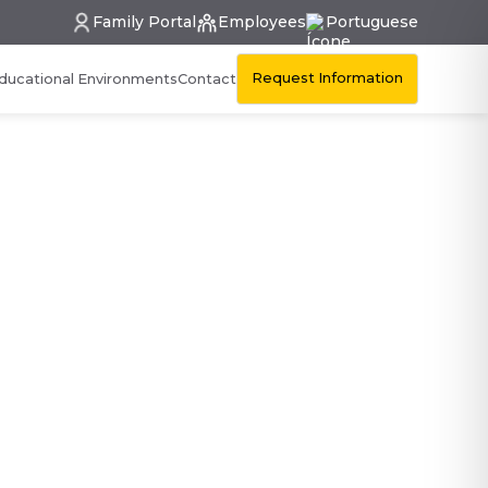
Family Portal
Employees
Portuguese
Request Information
ducational Environments
Contact