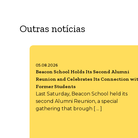
Outras notícias
05.08.2026
Beacon School Holds Its Second Alumni
Reunion and Celebrates Its Connection wi
Former Students
Last Saturday, Beacon School held its
second Alumni Reunion, a special
gathering that brough [ ... ]