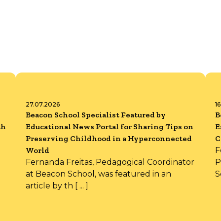
27.07.2026
1
Beacon School Specialist Featured by
B
th
Educational News Portal for Sharing Tips on
E
Preserving Childhood in a Hyperconnected
C
World
F
Fernanda Freitas, Pedagogical Coordinator
P
at Beacon School, was featured in an
S
article by th [ ... ]