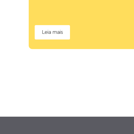
Leia mais