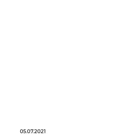
05.07.2021