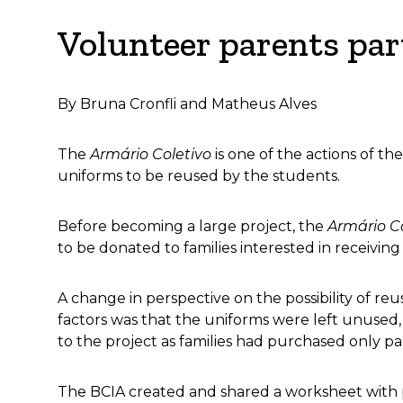
Volunteer parents part
By Bruna Cronfli and Matheus Alves
The
Armário Coletivo
is one of the actions of t
uniforms to be reused by the students.
Before becoming a large project, the
Armário C
to be donated to families interested in receivin
A change in perspective on the possibility of r
factors was that the uniforms were left unused
to the project as families had purchased only pa
The BCIA created and shared a worksheet with pa