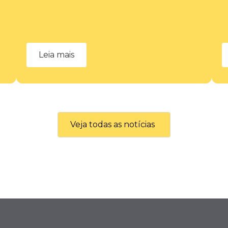
Leia mais
Veja todas as notícias