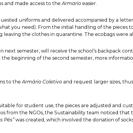
us and made access to the
Armario
easier.
uested uniforms and delivered accompanied by a letter
what you need). From the initial handling of the pieces 
ing leaving the clothes in quarantine. The ecobags were 
 next semester, will receive the school’s backpack cont
At the beginning of the second semester, more information 
rms to the
Armário Coletivo
and request larger sizes, thus
suitable for student use, the pieces are adjusted and cust
os from the NGOs, the Sustainability team noticed that t
s Pés”
was created, which involved the donation of socks