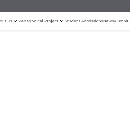
out Us
Pedagogical Project
Student Admissions
News
Alumni
E