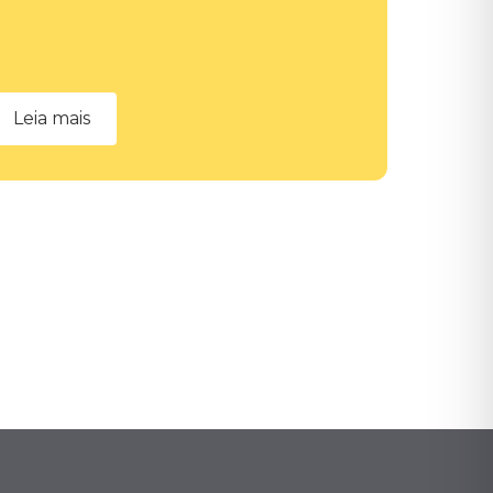
Leia mais