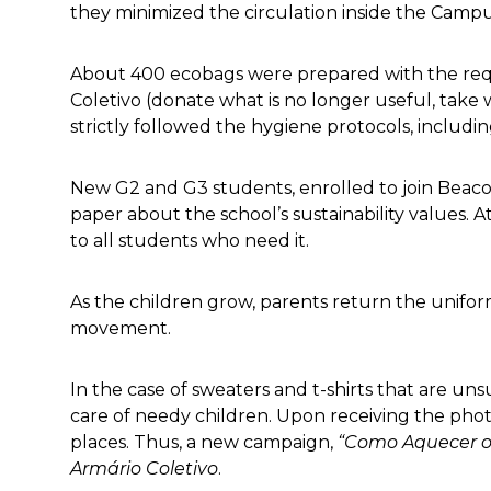
they minimized the circulation inside the Camp
About 400 ecobags were prepared with the req
Coletivo (donate what is no longer useful, take 
strictly followed the hygiene protocols, includ
New G2 and G3 students, enrolled to join Beacon
paper about the school’s sustainability values. 
to all students who need it.
As the children grow, parents return the unifo
movement.
In the case of sweaters and t-shirts that are un
care of needy children. Upon receiving the phot
places. Thus, a new campaign,
“Como Aquecer o
Armário Coletivo
.