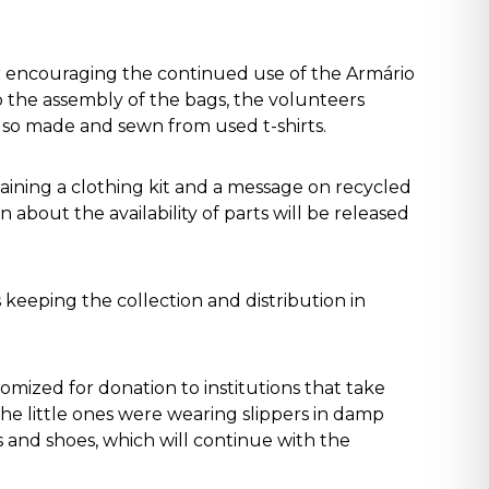
 encouraging the continued use of the Armário
to the assembly of the bags, the volunteers
also made and sewn from used t-shirts.
aining a clothing kit and a message on recycled
about the availability of parts will be released
 keeping the collection and distribution in
omized for donation to institutions that take
he little ones were wearing slippers in damp
 and shoes, which will continue with the