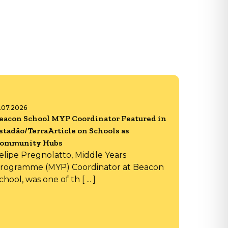
6.07.2026
eacon School MYP Coordinator Featured in
stadão/TerraArticle on Schools as
ommunity Hubs
elipe Pregnolatto, Middle Years
rogramme (MYP) Coordinator at Beacon
chool, was one of th [ ... ]