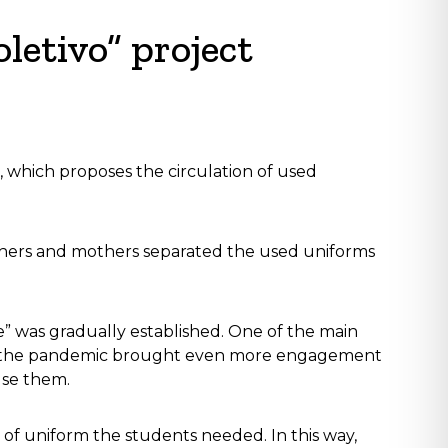
letivo” project
, which proposes the circulation of used
athers and mothers separated the used uniforms
e” was gradually established. One of the main
tion, the pandemic brought even more engagement
use them.
 of uniform the students needed. In this way,