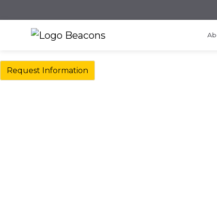
Ab
Request Information