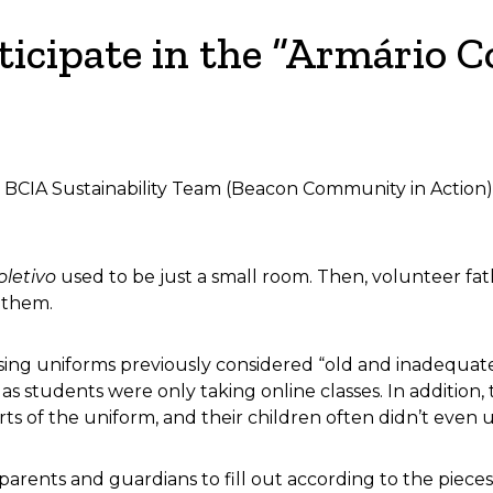
icipate in the “Armário Co
he BCIA Sustainability Team (Beacon Community in Action)
oletivo
used to be just a small room. Then, volunteer f
g them.
eusing uniforms previously considered “old and inadequat
, as students were only taking online classes. In addi
rts of the uniform, and their children often didn’t even 
rents and guardians to fill out according to the pieces