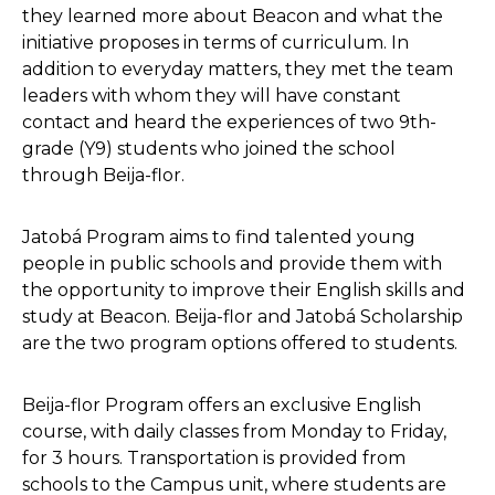
they learned more about Beacon and what the
initiative proposes in terms of curriculum. In
addition to everyday matters, they met the team
leaders with whom they will have constant
contact and heard the experiences of two 9th-
grade (Y9) students who joined the school
through Beija-flor.
Jatobá Program aims to find talented young
people in public schools and provide them with
the opportunity to improve their English skills and
study at Beacon. Beija-flor and Jatobá Scholarship
are the two program options offered to students.
Beija-flor Program offers an exclusive English
course, with daily classes from Monday to Friday,
for 3 hours. Transportation is provided from
schools to the Campus unit, where students are