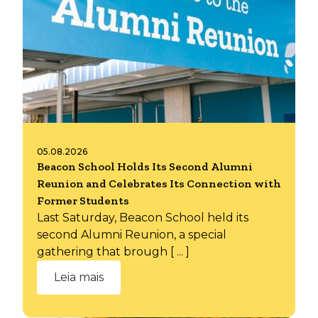
05.08.2026
Beacon School Holds Its Second Alumni
Reunion and Celebrates Its Connection with
Former Students
Last Saturday, Beacon School held its
second Alumni Reunion, a special
gathering that brough [ ... ]
Leia mais