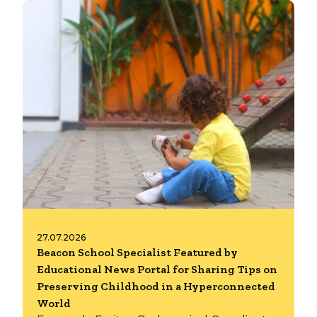
27.07.2026
Beacon School Specialist Featured by
Educational News Portal for Sharing Tips on
Preserving Childhood in a Hyperconnected
World