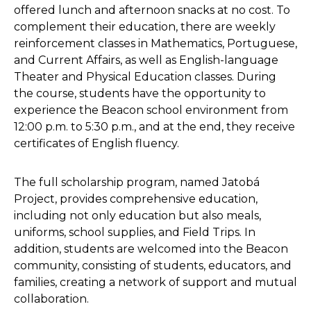
offered lunch and afternoon snacks at no cost. To
complement their education, there are weekly
reinforcement classes in Mathematics, Portuguese,
and Current Affairs, as well as English-language
Theater and Physical Education classes. During
the course, students have the opportunity to
experience the Beacon school environment from
12:00 p.m. to 5:30 p.m., and at the end, they receive
certificates of English fluency.
The full scholarship program, named Jatobá
Project, provides comprehensive education,
including not only education but also meals,
uniforms, school supplies, and Field Trips. In
addition, students are welcomed into the Beacon
community, consisting of students, educators, and
families, creating a network of support and mutual
collaboration.