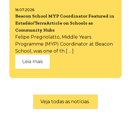
16.07.2026
Beacon School MYP Coordinator Featured in
Estadão/TerraArticle on Schools as
Community Hubs
Felipe Pregnolatto, Middle Years
Programme (MYP) Coordinator at Beacon
School, was one of th [ ... ]
Leia mais
Veja todas as notícias