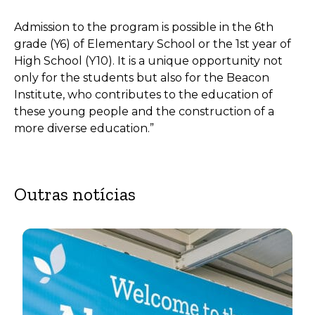
Admission to the program is possible in the 6th
grade (Y6) of Elementary School or the 1st year of
High School (Y10). It is a unique opportunity not
only for the students but also for the Beacon
Institute, who contributes to the education of
these young people and the construction of a
more diverse education.”
Outras notícias