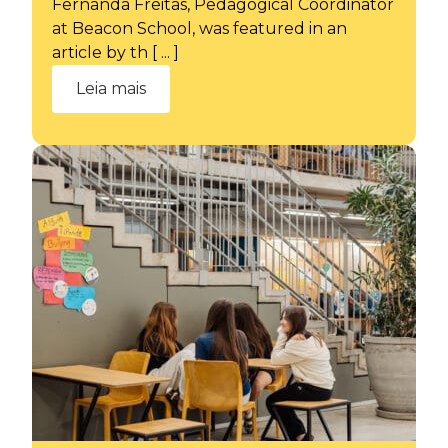
Fernanda Freitas, Pedagogical Coordinator
at Beacon School, was featured in an
article by th [ ... ]
Leia mais