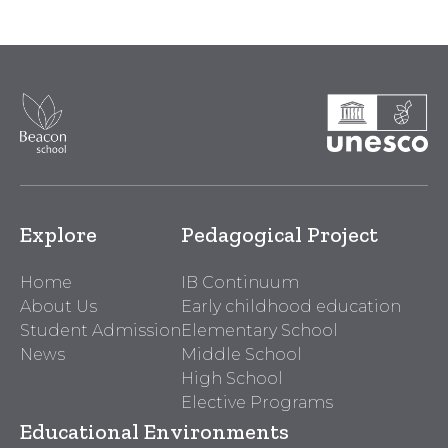
Explore
Pedagogical Project
Home
IB Continuum
About Us
Early childhood education
Student Admission
Elementary School
News
Middle School
High School
Elective Programs
Educational Environments