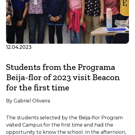
12.04.2023
Students from the Programa
Beija-flor of 2023 visit Beacon
for the first time
By Gabriel Oliveira
The students selected by the Beija-flor Program
visited Campus for the first time and had the
opportunity to know the school. In the afternoon,