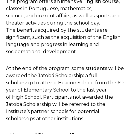
The program offers an intensive English course,
classes in Portuguese, mathematics,
science, and current affairs, as well as sports and
theater activities during the school day.
The benefits acquired by the students are
significant, such as the acquisition of the English
language and progress in learning and
socioemotional development.
At the end of the program, some students will be
awarded the Jatobá Scholarship: a full
scholarship to attend Beacon School from the 6th
year of Elementary School to the last year
of High School. Participants not awarded the
Jatobá Scholarship will be referred to the
Institute’s partner schools for potential
scholarships at other institutions.