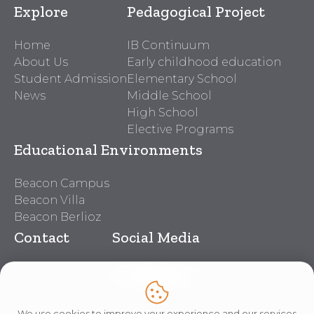
Explore
Pedagogical Project
Home
IB Continuum
About Us
Early childhood education
Student Admission
Elementary School
News
Middle School
High School
Elective Programs
Educational Environments
Beacon Campus
Beacon Villa
Beacon Berlioz
Contact
Social Media
Beacon Contacts
Work With Us
Lei nº 14.611
We use cookies to improve your experience and our services