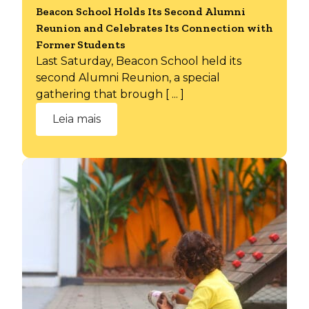
Beacon School Holds Its Second Alumni
Reunion and Celebrates Its Connection with
Former Students
Last Saturday, Beacon School held its
second Alumni Reunion, a special
gathering that brough [ ... ]
Leia mais