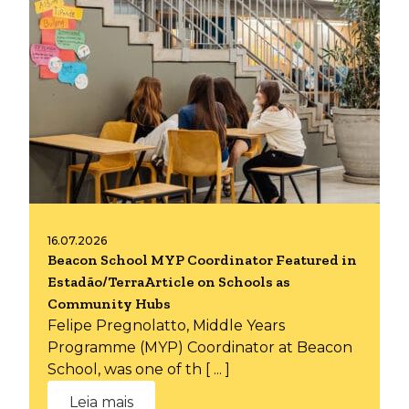
16.07.2026
Beacon School MYP Coordinator Featured in
Estadão/TerraArticle on Schools as
Community Hubs
Felipe Pregnolatto, Middle Years
Programme (MYP) Coordinator at Beacon
School, was one of th [ ... ]
Leia mais