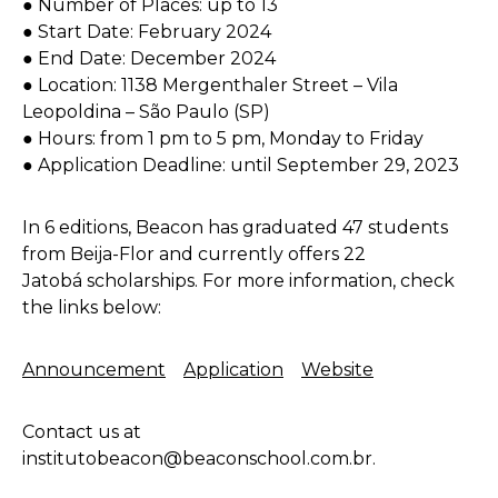
● Number of Places: up to 13
● Start Date: February 2024
● End Date: December 2024
● Location: 1138 Mergenthaler Street – Vila
Leopoldina – São Paulo (SP)
● Hours: from 1 pm to 5 pm, Monday to Friday
● Application Deadline: until September 29, 2023
In 6 editions, Beacon has graduated 47 students
from Beija-Flor and currently offers 22
Jatobá scholarships. For more information, check
the links below:
Announcement
Application
Website
Contact us at
institutobeacon@beaconschool.com.br.