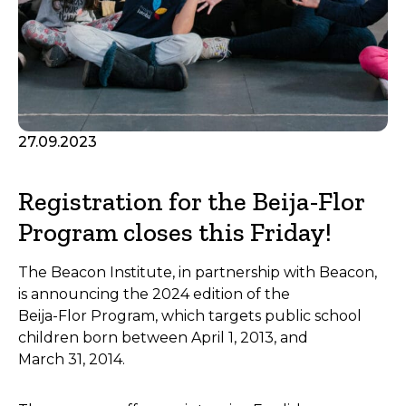
27.09.2023
Registration for the Beija-Flor
Program closes this Friday!
The Beacon Institute, in partnership with Beacon,
is announcing the 2024 edition of the
Beija-Flor Program, which targets public school
children born between April 1, 2013, and
March 31, 2014.