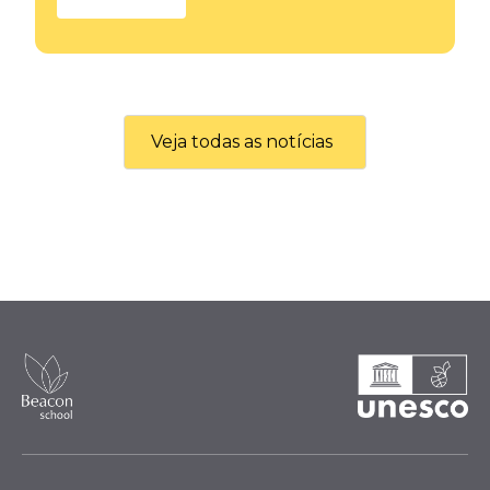
Veja todas as notícias