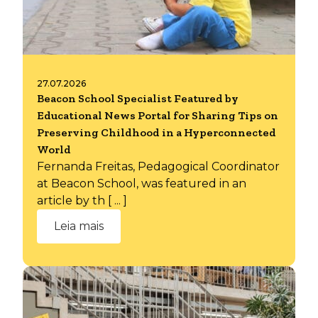
27.07.2026
Beacon School Specialist Featured by
Educational News Portal for Sharing Tips on
Preserving Childhood in a Hyperconnected
World
Fernanda Freitas, Pedagogical Coordinator
at Beacon School, was featured in an
article by th [ ... ]
Leia mais