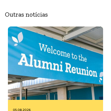
Outras notícias
05.08.2026