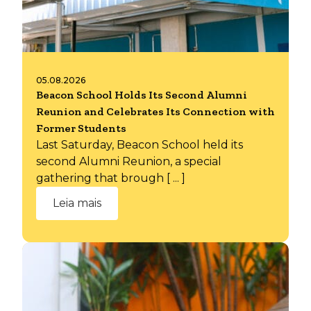
05.08.2026
Beacon School Holds Its Second Alumni
Reunion and Celebrates Its Connection with
Former Students
Last Saturday, Beacon School held its
second Alumni Reunion, a special
gathering that brough [ ... ]
Leia mais