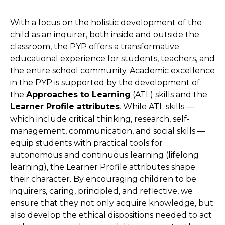
With a focus on the holistic development of the
child as an inquirer, both inside and outside the
classroom, the PYP offers a transformative
educational experience for students, teachers, and
the entire school community. Academic excellence
in the PYP is supported by the development of
the
Approaches to Learning
(ATL) skills and the
Learner Profile attributes
. While ATL skills —
which include critical thinking, research, self-
management, communication, and social skills —
equip students with practical tools for
autonomous and continuous learning (lifelong
learning), the Learner Profile attributes shape
their character. By encouraging children to be
inquirers, caring, principled, and reflective, we
ensure that they not only acquire knowledge, but
also develop the ethical dispositions needed to act