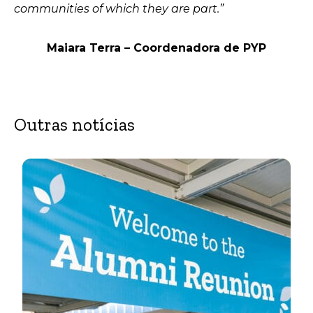
communities of which they are part.”
Maiara Terra – Coordenadora de PYP
Outras notícias