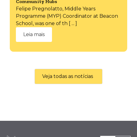
Community Hubs
Felipe Pregnolatto, Middle Years
Programme (MYP) Coordinator at Beacon
School, was one of th [ ... ]
Leia mais
Veja todas as notícias