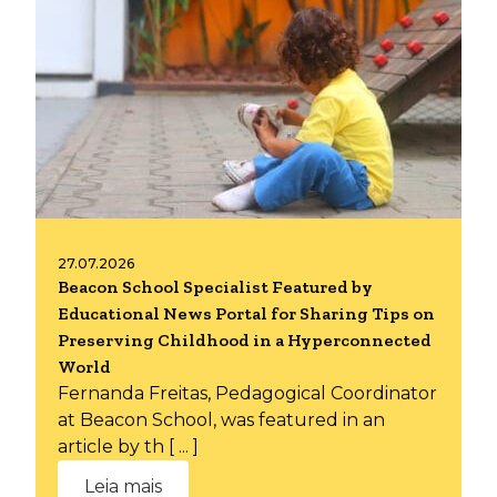
27.07.2026
Beacon School Specialist Featured by
Educational News Portal for Sharing Tips on
Preserving Childhood in a Hyperconnected
World
Fernanda Freitas, Pedagogical Coordinator
at Beacon School, was featured in an
article by th [ ... ]
Leia mais