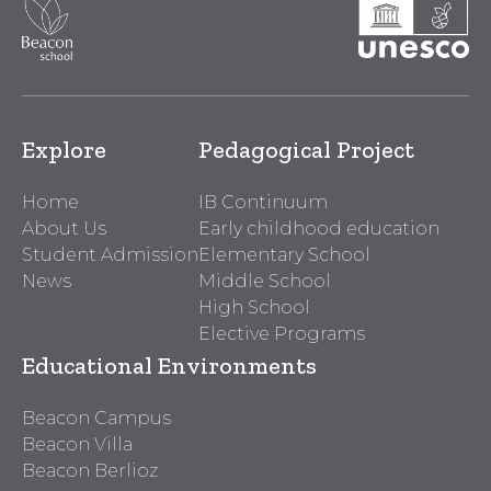
Explore
Pedagogical Project
Home
IB Continuum
About Us
Early childhood education
Student Admission
Elementary School
News
Middle School
High School
Elective Programs
Educational Environments
Beacon Campus
Beacon Villa
Beacon Berlioz