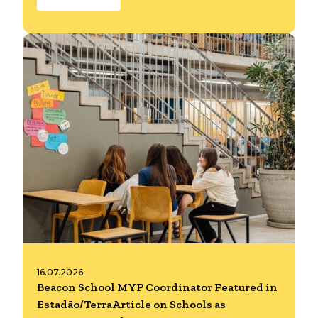
16.07.2026
Beacon School MYP Coordinator Featured in
Estadão/TerraArticle on Schools as