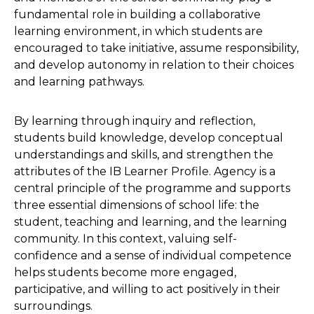
fundamental role in building a collaborative
learning environment, in which students are
encouraged to take initiative, assume responsibility,
and develop autonomy in relation to their choices
and learning pathways.
By learning through inquiry and reflection,
students build knowledge, develop conceptual
understandings and skills, and strengthen the
attributes of the IB Learner Profile. Agency is a
central principle of the programme and supports
three essential dimensions of school life: the
student, teaching and learning, and the learning
community. In this context, valuing self-
confidence and a sense of individual competence
helps students become more engaged,
participative, and willing to act positively in their
surroundings.