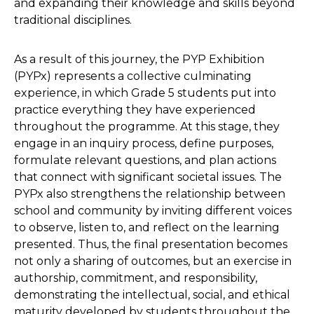
and expanding their knowledge and skills beyond
traditional disciplines.
As a result of this journey, the PYP Exhibition
(PYPx) represents a collective culminating
experience, in which Grade 5 students put into
practice everything they have experienced
throughout the programme. At this stage, they
engage in an inquiry process, define purposes,
formulate relevant questions, and plan actions
that connect with significant societal issues. The
PYPx also strengthens the relationship between
school and community by inviting different voices
to observe, listen to, and reflect on the learning
presented. Thus, the final presentation becomes
not only a sharing of outcomes, but an exercise in
authorship, commitment, and responsibility,
demonstrating the intellectual, social, and ethical
maturity developed by students throughout the