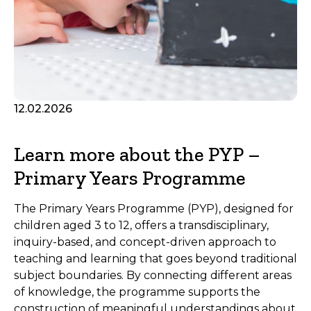
12.02.2026
Learn more about the PYP –
Primary Years Programme
The Primary Years Programme (PYP), designed for
children aged 3 to 12, offers a transdisciplinary,
inquiry-based, and concept-driven approach to
teaching and learning that goes beyond traditional
subject boundaries. By connecting different areas
of knowledge, the programme supports the
construction of meaningful understandings about