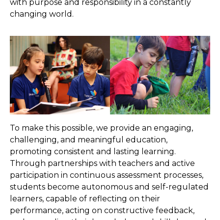
with purpose and responsibility in a constantly
changing world.
To make this possible, we provide an engaging,
challenging, and meaningful education,
promoting consistent and lasting learning.
Through partnerships with teachers and active
participation in continuous assessment processes,
students become autonomous and self-regulated
learners, capable of reflecting on their
performance, acting on constructive feedback,