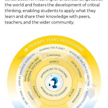
the world and fosters the development of critical
thinking, enabling students to apply what they
learn and share their knowledge with peers,
teachers, and the wider community.