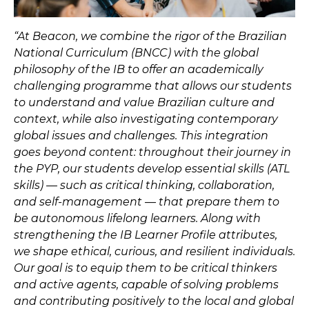
“At Beacon, we combine the rigor of the Brazilian
National Curriculum (BNCC) with the global
philosophy of the IB to offer an academically
challenging programme that allows our students
to understand and value Brazilian culture and
context, while also investigating contemporary
global issues and challenges. This integration
goes beyond content: throughout their journey in
the PYP, our students develop essential skills (ATL
skills) — such as critical thinking, collaboration,
and self-management — that prepare them to
be autonomous lifelong learners. Along with
strengthening the IB Learner Profile attributes,
we shape ethical, curious, and resilient individuals.
Our goal is to equip them to be critical thinkers
and active agents, capable of solving problems
and contributing positively to the local and global