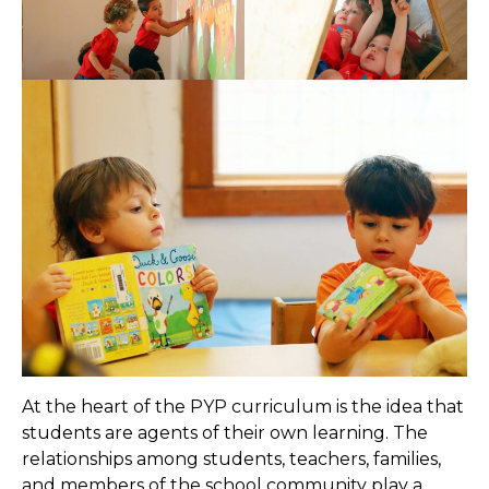
At the heart of the PYP curriculum is the idea that
students are agents of their own learning. The
relationships among students, teachers, families,
and members of the school community play a