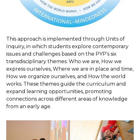
This approach is implemented through Units of
Inquiry, in which students explore contemporary
issues and challenges based on the PYP’s six
transdisciplinary themes: Who we are, How we
express ourselves, Where we are in place and time,
How we organize ourselves, and How the world
works. These themes guide the curriculum and
expand learning opportunities, promoting
connections across different areas of knowledge
from an early age.