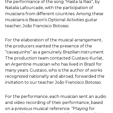
the performance of the song “Hasta la Raiz”, by
Natalia Lafourcade, with the participation of
musicians from different countries. Among these
musicians is Beacon’s Optional Activities guitar
teacher, João Francisco Botosso.
For the elaboration of the musical arrangement,
the producers wanted the presence of the
“cavaquinho” as a genuinely Brazilian instrument.
The production team contacted Gustavo Kurlat,
an Argentine musician who has lived in Brazil for
many years. Gustavo, who is the author of works
recognized nationally and abroad, forwarded the
invitation to our teacher João Francisco Botosso.
For the performance, each musician sent an audio
and video recording of their performance, based
on a previous musical reference. “Playing for