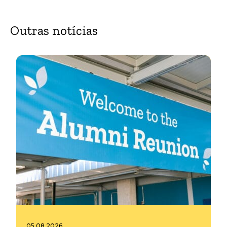
Outras notícias
05.08.2026