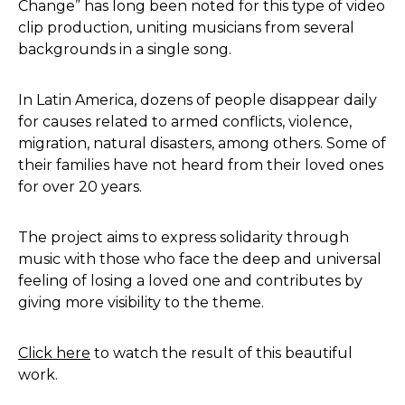
Change” has long been noted for this type of video
clip production, uniting musicians from several
backgrounds in a single song.
In Latin America, dozens of people disappear daily
for causes related to armed conflicts, violence,
migration, natural disasters, among others. Some of
their families have not heard from their loved ones
for over 20 years.
The project aims to express solidarity through
music with those who face the deep and universal
feeling of losing a loved one and contributes by
giving more visibility to the theme.
Click here
to watch the result of this beautiful
work.