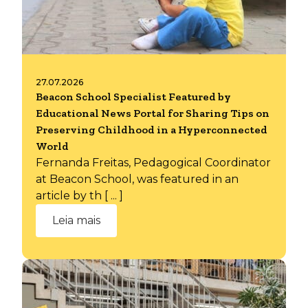
27.07.2026
Beacon School Specialist Featured by
Educational News Portal for Sharing Tips on
Preserving Childhood in a Hyperconnected
World
Fernanda Freitas, Pedagogical Coordinator
at Beacon School, was featured in an
article by th [ ... ]
Leia mais