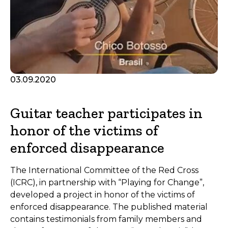
03.09.2020
Guitar teacher participates in
honor of the victims of
enforced disappearance
The International Committee of the Red Cross
(ICRC), in partnership with “Playing for Change”,
developed a project in honor of the victims of
enforced disappearance. The published material
contains testimonials from family members and