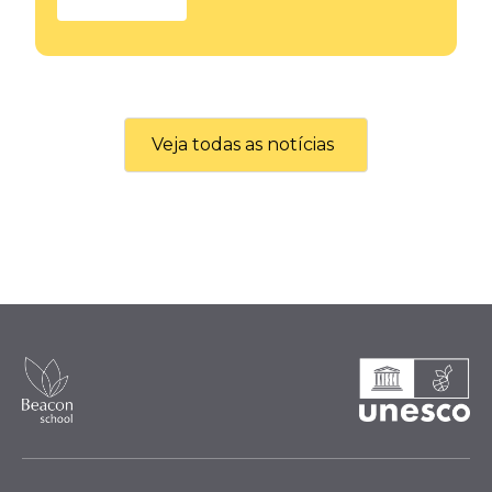
Veja todas as notícias