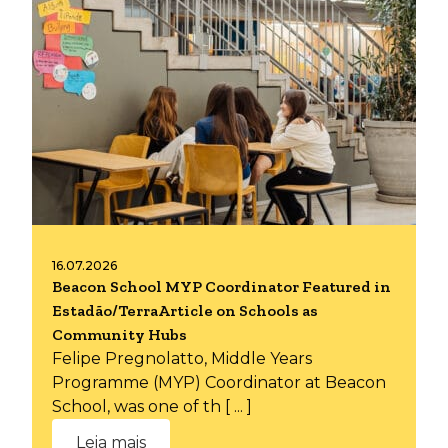
16.07.2026
Beacon School MYP Coordinator Featured in
Estadão/TerraArticle on Schools as
Community Hubs
Felipe Pregnolatto, Middle Years
Programme (MYP) Coordinator at Beacon
School, was one of th [ ... ]
Leia mais