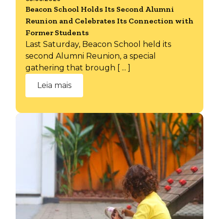
Beacon School Holds Its Second Alumni
Reunion and Celebrates Its Connection with
Former Students
Last Saturday, Beacon School held its
second Alumni Reunion, a special
gathering that brough [ ... ]
Leia mais