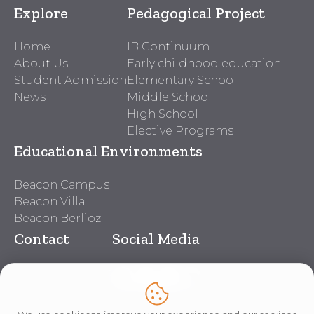
Explore
Pedagogical Project
Home
IB Continuum
About Us
Early childhood education
Student Admission
Elementary School
News
Middle School
High School
Elective Programs
Educational Environments
Beacon Campus
Beacon Villa
Beacon Berlioz
Contact
Social Media
Beacon Contacts
Work With Us
Lei nº 14.611