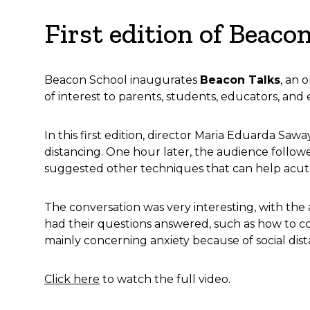
First edition of Beaco
Beacon School inaugurates
Beacon Talks
, an 
of interest to parents, students, educators, and 
In this first edition, director Maria Eduarda Saw
distancing. One hour later, the audience follow
suggested other techniques that can help acute
The conversation was very interesting, with the
had their questions answered, such as how to co
mainly concerning anxiety because of social dis
Click here
to watch the full video.