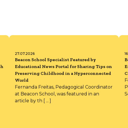
27.07.2026
1
Beacon School Specialist Featured by
B
th
Educational News Portal for Sharing Tips on
E
Preserving Childhood in a Hyperconnected
C
World
F
Fernanda Freitas, Pedagogical Coordinator
P
at Beacon School, was featured in an
S
article by th [ ... ]