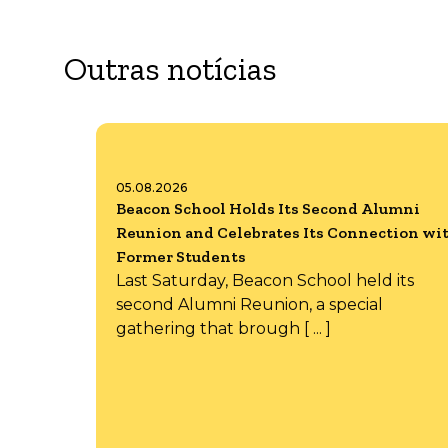
Outras notícias
05.08.2026
Beacon School Holds Its Second Alumni
Reunion and Celebrates Its Connection wi
Former Students
Last Saturday, Beacon School held its
second Alumni Reunion, a special
gathering that brough [ ... ]