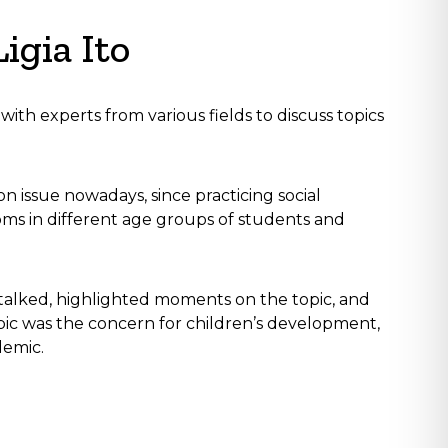
igia Ito
ith experts from various fields to discuss topics
on issue nowadays, since practicing social
toms in different age groups of students and
 talked, highlighted moments on the topic, and
pic was the concern for children’s development,
demic.