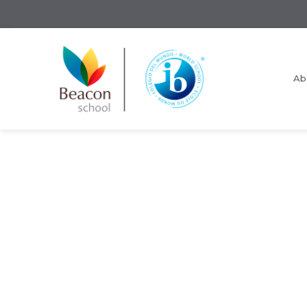
Ab
Request Information