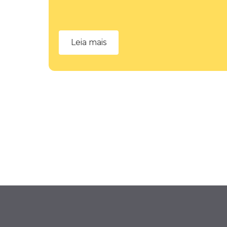
Leia mais