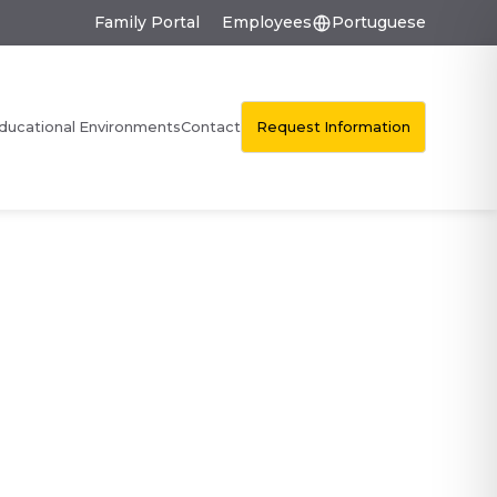
Family Portal
Employees
Portuguese
Request Information
ducational Environments
Contact