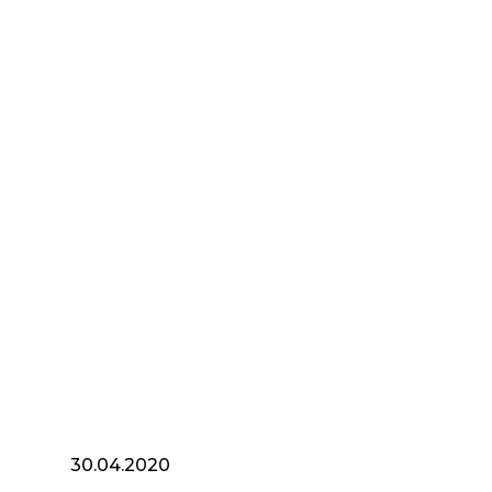
30.04.2020