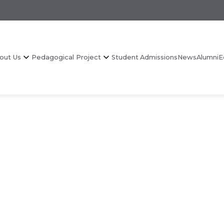
out Us
Pedagogical Project
Student Admissions
News
Alumni
E