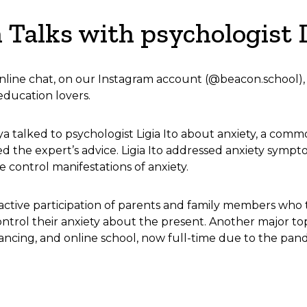
n Talks with psychologist L
online chat, on our Instagram account (@beacon.school), w
education lovers.
aya talked to psychologist Ligia Ito about anxiety, a comm
ed the expert’s advice. Ligia Ito addressed anxiety symp
 control manifestations of anxiety.
 active participation of parents and family members who
ntrol their anxiety about the present. Another major to
tancing, and online school, now full-time due to the pan