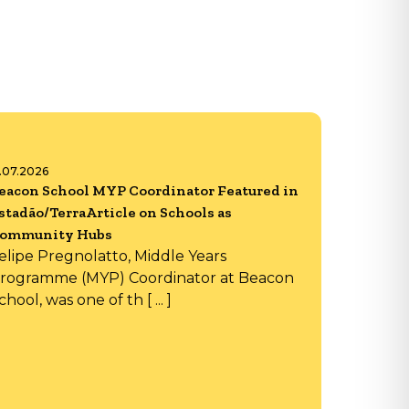
6.07.2026
eacon School MYP Coordinator Featured in
stadão/TerraArticle on Schools as
ommunity Hubs
elipe Pregnolatto, Middle Years
rogramme (MYP) Coordinator at Beacon
chool, was one of th [ ... ]