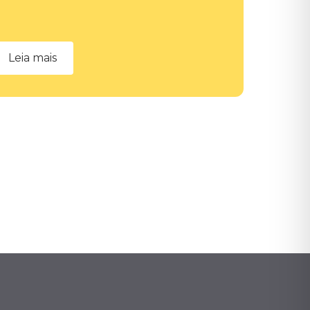
Leia mais