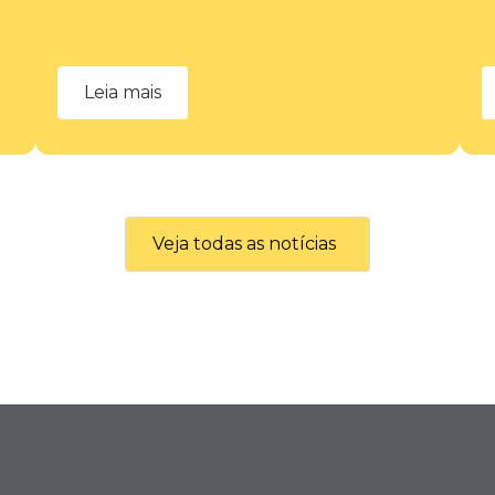
Leia mais
Veja todas as notícias