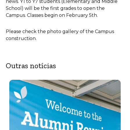
news. Y1 to Y7 students (Elementary and Middle
School) will be the first grades to open the
Campus. Classes begin on February 5th.
Please check the photo gallery of the Campus
construction.
Outras notícias