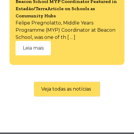
Beacon School MYP Coordinator Featured in
Estadão/TerraArticle on Schools as
Community Hubs
Felipe Pregnolatto, Middle Years
Programme (MYP) Coordinator at Beacon
School, was one of th [ ... ]
Leia mais
Veja todas as notícias