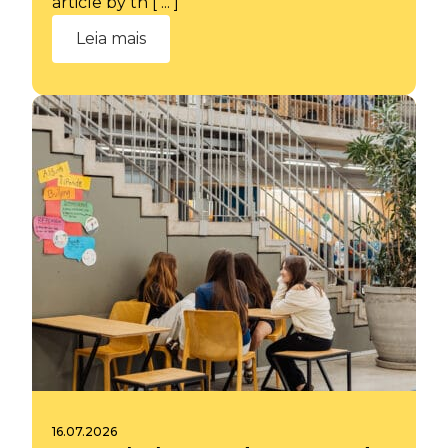
article by th [ ... ]
Leia mais
16.07.2026