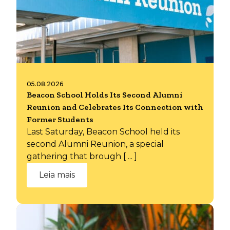
05.08.2026
Beacon School Holds Its Second Alumni
Reunion and Celebrates Its Connection with
Former Students
Last Saturday, Beacon School held its
second Alumni Reunion, a special
gathering that brough [ ... ]
Leia mais