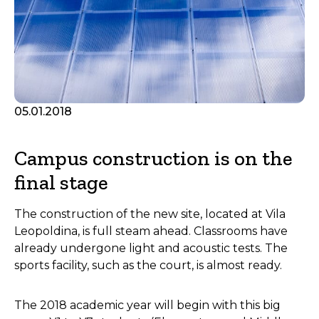
05.01.2018
Campus construction is on the
final stage
The construction of the new site, located at Vila
Leopoldina, is full steam ahead. Classrooms have
already undergone light and acoustic tests. The
sports facility, such as the court, is almost ready.
The 2018 academic year will begin with this big