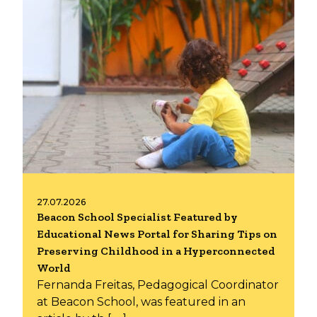
27.07.2026
Beacon School Specialist Featured by
Educational News Portal for Sharing Tips on
Preserving Childhood in a Hyperconnected
World
Fernanda Freitas, Pedagogical Coordinator
at Beacon School, was featured in an