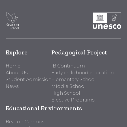
Explore
Pedagogical Project
Home
IB Continuum
About Us
Early childhood education
Student Admission
Elementary School
News
Middle School
High School
Elective Programs
Educational Environments
Beacon Campus