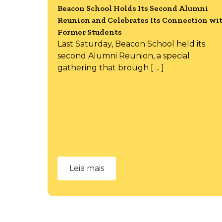
Beacon School Holds Its Second Alumni
Reunion and Celebrates Its Connection wi
Former Students
Last Saturday, Beacon School held its
second Alumni Reunion, a special
gathering that brough [ ... ]
Leia mais