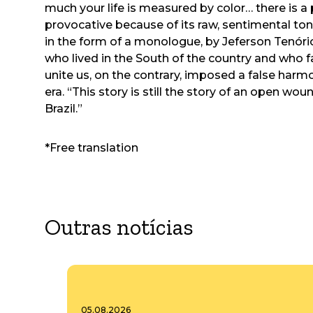
much your life is measured by color… there is a
provocative because of its raw, sentimental tone
in the form of a monologue, by Jeferson Tenório, 
who lived in the South of the country and who f
unite us, on the contrary, imposed a false harm
era. “This story is still the story of an open woun
Brazil.”
*Free translation
Outras notícias
05.08.2026