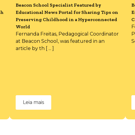
Beacon School Specialist Featured by
B
th
Educational News Portal for Sharing Tips on
E
Preserving Childhood in a Hyperconnected
C
World
F
Fernanda Freitas, Pedagogical Coordinator
P
at Beacon School, was featured in an
S
article by th [ ... ]
Leia mais