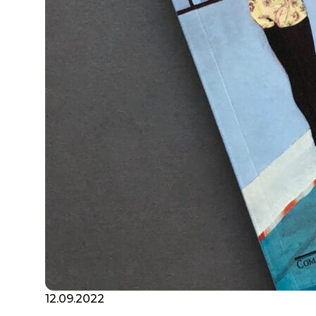
12.09.2022