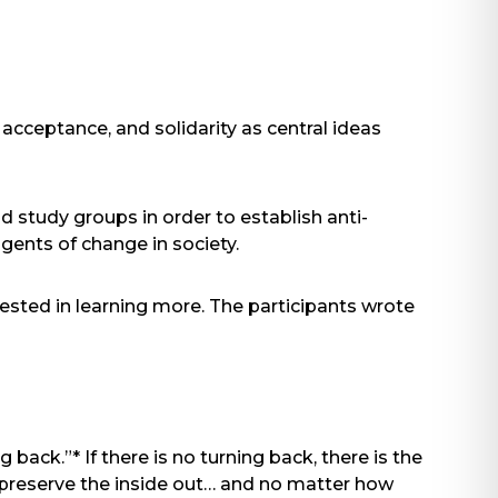
acceptance, and solidarity as central ideas
 study groups in order to establish anti-
gents of change in society.
ested in learning more. The participants wrote
 back.”* If there is no turning back, there is the
 to preserve the inside out… and no matter how