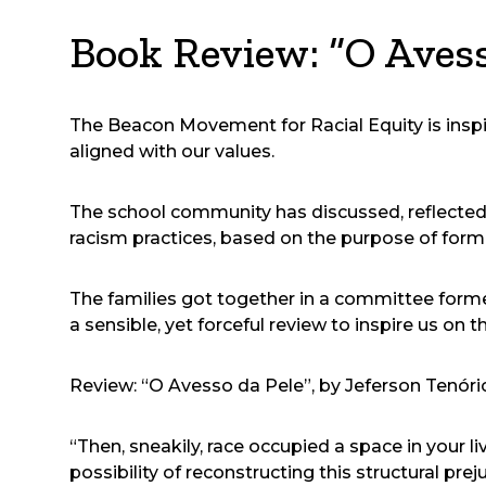
Book Review: “O Avess
The Beacon Movement for Racial Equity is inspire
aligned with our values.
The school community has discussed, reflected 
racism practices, based on the purpose of form
The families got together in a committee formed
a sensible, yet forceful review to inspire us on t
Review: “O Avesso da Pele”, by Jeferson Tenóri
“Then, sneakily, race occupied a space in your liv
possibility of reconstructing this structural pre