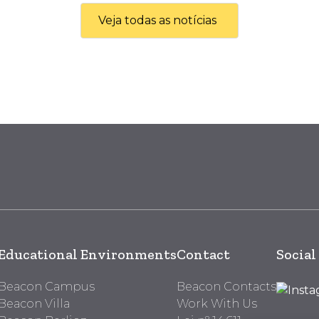
Veja todas as notícias
Educational Environments
Contact
Social
Beacon Campus
Beacon Contacts
Beacon Villa
Work With Us