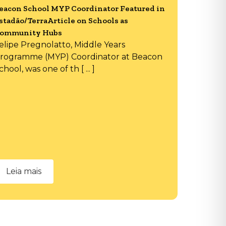
eacon School MYP Coordinator Featured in
stadão/TerraArticle on Schools as
ommunity Hubs
elipe Pregnolatto, Middle Years
rogramme (MYP) Coordinator at Beacon
chool, was one of th [ ... ]
Leia mais