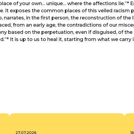
 place of your own… unique… where the affections lie.”* 
. It exposes the common places of this veiled racism pres
narrates, in the first person, the reconstruction of the 
aced, from an early age, the contradictions of our misc
ony based on the perpetuation, even if disguised, of the
d.”* It is up to us to heal it, starting from what we carry
27.07.2026
1