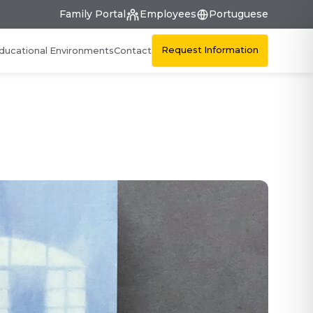
Family Portal
Employees
Portuguese
Request Information
ducational Environments
Contact