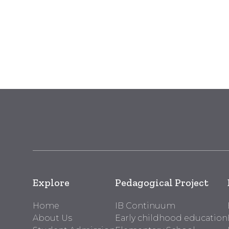
Explore
Pedagogical Project
Home
IB Continuum
About Us
Early childhood education