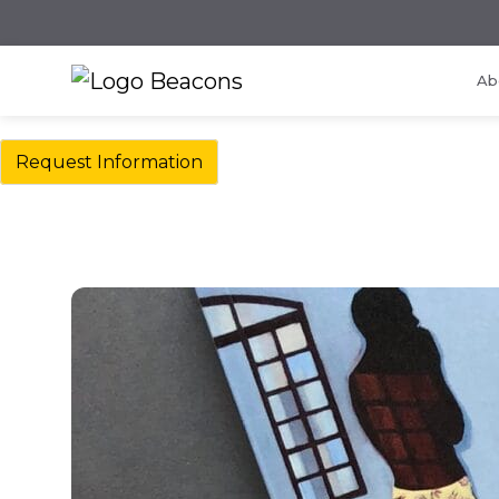
Ab
Request Information