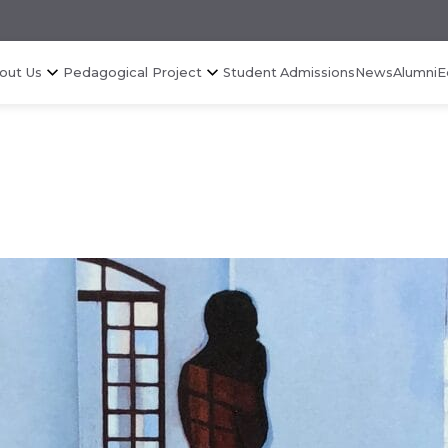
out Us
Pedagogical Project
Student Admissions
News
Alumni
E