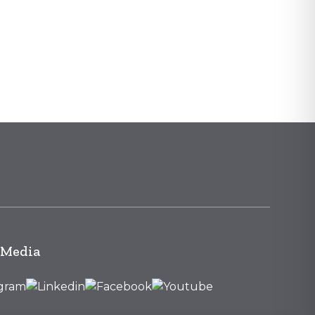
 Media