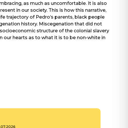
Embracing, as much as uncomfortable. It is also
ent in our society. This is how this narrative,
life trajectory of Pedro’s parents, black people
egenation history. Miscegenation that did not
 socioeconomic structure of the colonial slavery
 in our hearts as to what it is to be non-white in
6.07.2026