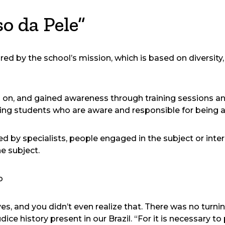
o da Pele”
d by the school’s mission, which is based on diversity, 
on, and gained awareness through training sessions and
ing students who are aware and responsible for being a
 by specialists, people engaged in the subject or inter
he subject.
o
es, and you didn’t even realize that. There was no turning
judice history present in our Brazil. “For it is necessary