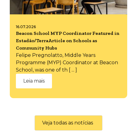
16.07.2026
Beacon School MYP Coordinator Featured in
Estadão/TerraArticle on Schools as
Community Hubs
Felipe Pregnolatto, Middle Years
Programme (MYP) Coordinator at Beacon
School, was one of th [ ... ]
Leia mais
Veja todas as notícias