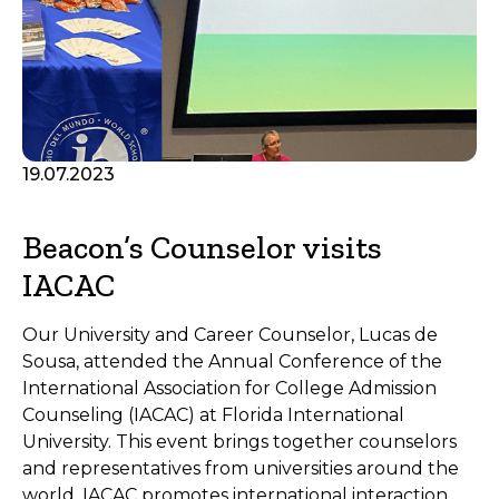
19.07.2023
Beacon’s Counselor visits
IACAC
Our University and Career Counselor, Lucas de
Sousa, attended the Annual Conference of the
International Association for College Admission
Counseling (IACAC) at Florida International
University. This event brings together counselors
and representatives from universities around the
world. IACAC promotes international interaction