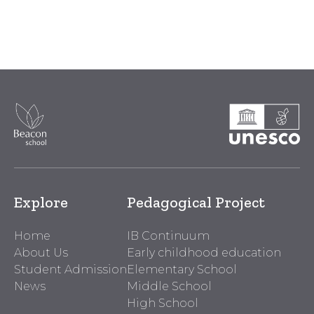
Explore
Pedagogical Project
Home
IB Continuum
About Us
Early childhood education
Student Admission
Elementary School
News
Middle School
High School