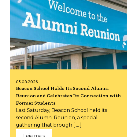
05.08.2026
Beacon School Holds Its Second Alumni
Reunion and Celebrates Its Connection with
Former Students
Last Saturday, Beacon School held its
second Alumni Reunion, a special
gathering that brough [ ... ]
Leia mais