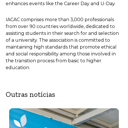
enhances events like the Career Day and U-Day.
IACAC comprises more than 3,000 professionals
from over 90 countries worldwide, dedicated to
assisting students in their search for and selection
of a university. The association is committed to
maintaining high standards that promote ethical
and social responsibility among those involved in
the transition process from basic to higher
education.
Outras notícias