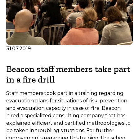
31.07.2019
Beacon staff members take part
in a fire drill
Staff members took part in a training regarding
evacuation plans for situations of risk, prevention
and evacuation capacity in case of fire. Beacon
hired a specialized consulting company that has
explained efficient and certified methodologies to
be taken in troubling situations. For further
improvements regarding this training, the school