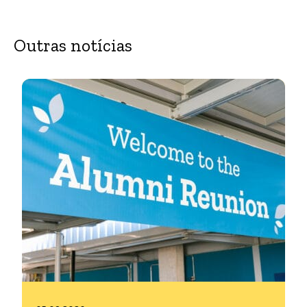
Outras notícias