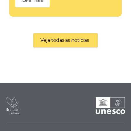
Leia mais
Veja todas as notícias