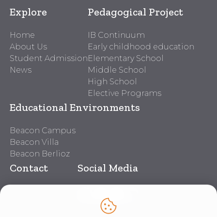
Explore
Pedagogical Project
Home
IB Continuum
About Us
Early childhood education
Student Admission
Elementary School
News
Middle School
High School
Elective Programs
Educational Environments
Beacon Campus
Beacon Villa
Beacon Berlioz
Contact
Social Media
Beacon Contacts
Work With Us
Lei nº 14.611