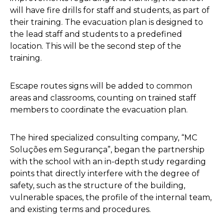
will have fire drills for staff and students, as part of
their training. The evacuation plan is designed to
the lead staff and students to a predefined
location. This will be the second step of the
training.
Escape routes signs will be added to common
areas and classrooms, counting on trained staff
members to coordinate the evacuation plan.
The hired specialized consulting company, “MC
Soluções em Segurança”, began the partnership
with the school with an in-depth study regarding
points that directly interfere with the degree of
safety, such as the structure of the building,
vulnerable spaces, the profile of the internal team,
and existing terms and procedures.