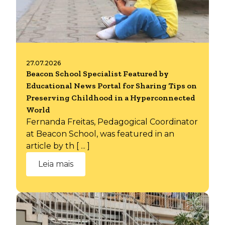
27.07.2026
Beacon School Specialist Featured by
Educational News Portal for Sharing Tips on
Preserving Childhood in a Hyperconnected
World
Fernanda Freitas, Pedagogical Coordinator
at Beacon School, was featured in an
article by th [ ... ]
Leia mais