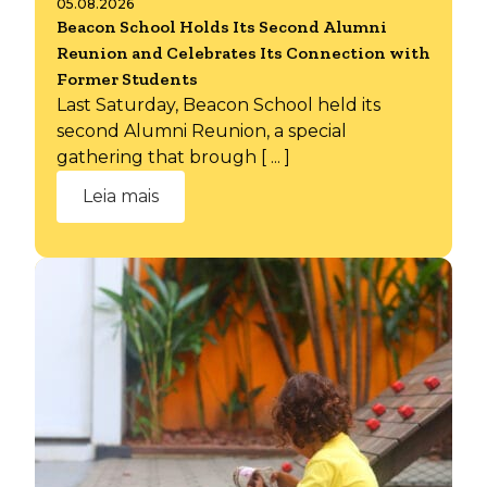
05.08.2026
Beacon School Holds Its Second Alumni
Reunion and Celebrates Its Connection with
Former Students
Last Saturday, Beacon School held its
second Alumni Reunion, a special
gathering that brough [ ... ]
Leia mais