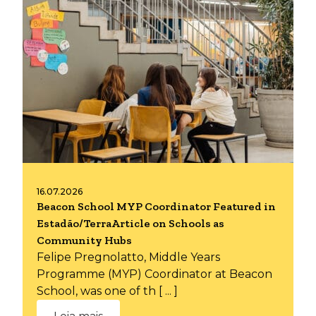
16.07.2026
Beacon School MYP Coordinator Featured in
Estadão/TerraArticle on Schools as
Community Hubs
Felipe Pregnolatto, Middle Years
Programme (MYP) Coordinator at Beacon
School, was one of th [ ... ]