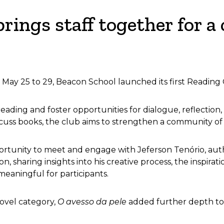
rings staff together for a
 May 25 to 29, Beacon School launched its first Reading
eading and foster opportunities for dialogue, reflection
scuss books, the club aims to strengthen a community of 
pportunity to meet and engage with Jeferson Tenório, aut
on, sharing insights into his creative process, the inspi
eaningful for participants.
Novel category,
O avesso da pele
added further depth to 