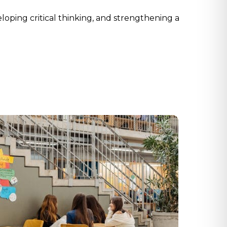
oping critical thinking, and strengthening a