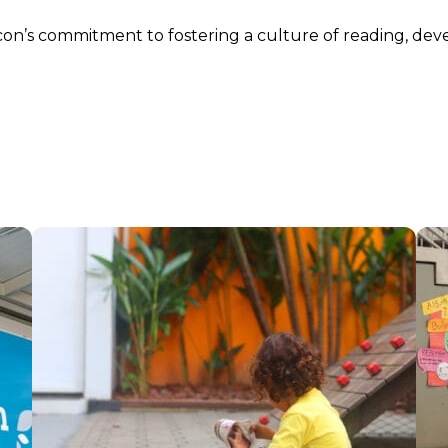
n’s commitment to fostering a culture of reading, devel