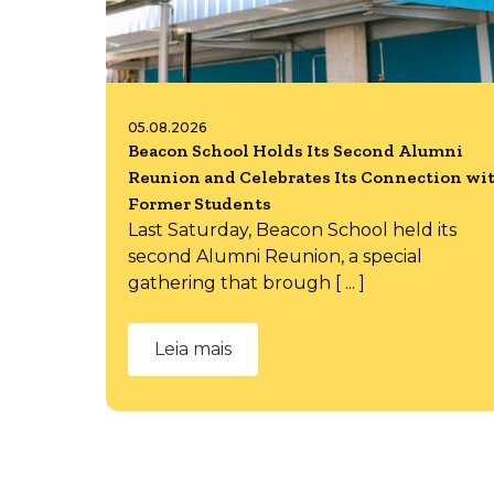
05.08.2026
Beacon School Holds Its Second Alumni
Reunion and Celebrates Its Connection wi
Former Students
Last Saturday, Beacon School held its
second Alumni Reunion, a special
gathering that brough [ ... ]
Leia mais