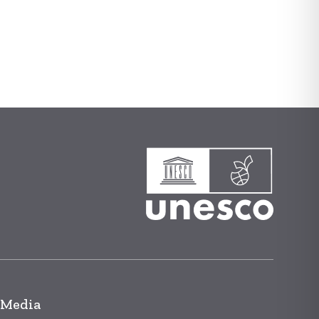
 Media