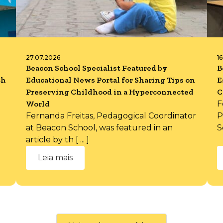
27.07.2026
1
Beacon School Specialist Featured by
B
th
Educational News Portal for Sharing Tips on
E
Preserving Childhood in a Hyperconnected
C
World
F
Fernanda Freitas, Pedagogical Coordinator
P
at Beacon School, was featured in an
S
article by th [ ... ]
Leia mais