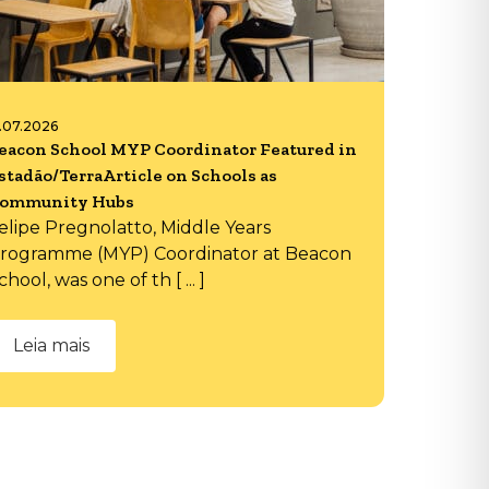
6.07.2026
eacon School MYP Coordinator Featured in
stadão/TerraArticle on Schools as
ommunity Hubs
elipe Pregnolatto, Middle Years
rogramme (MYP) Coordinator at Beacon
chool, was one of th [ ... ]
Leia mais