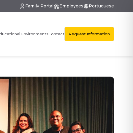
Family Portal
Employees
Portuguese
Request Information
ducational Environments
Contact