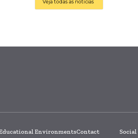
Veja todas as notícias
Educational Environments
Contact
Social