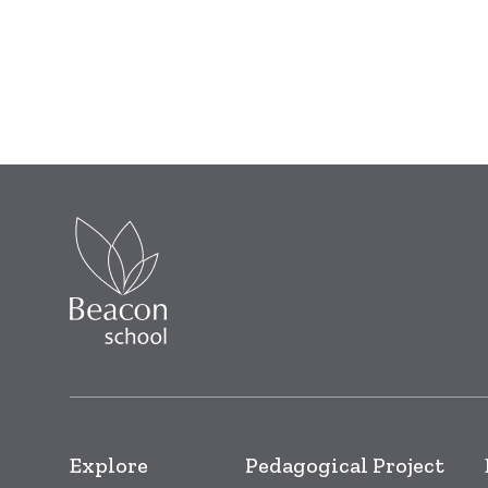
Explore
Pedagogical Project