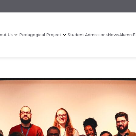
out Us
Pedagogical Project
Student Admissions
News
Alumni
E