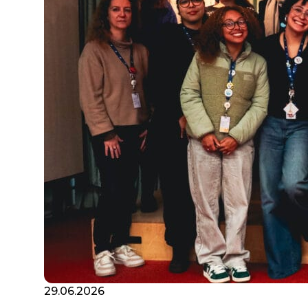
29.06.2026