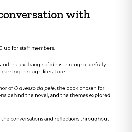
 conversation with
 Club for staff members.
, and the exchange of ideas through carefully
learning through literature.
hor of
O avesso da pele
, the book chosen for
rations behind the novel, and the themes explored
the conversations and reflections throughout