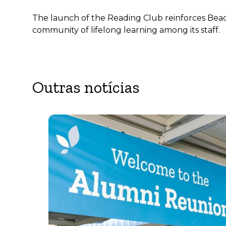
The launch of the Reading Club reinforces Beaco
community of lifelong learning among its staff.
Outras notícias