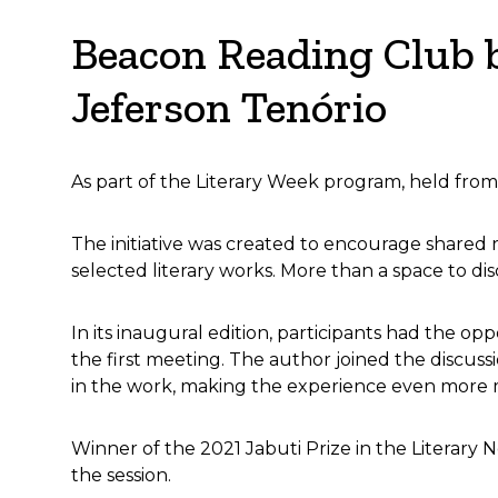
Beacon Reading Club b
Jeferson Tenório
As part of the Literary Week program, held from
The initiative was created to encourage shared r
selected literary works. More than a space to di
In its inaugural edition, participants had the o
the first meeting. The author joined the discussi
in the work, making the experience even more m
Winner of the 2021 Jabuti Prize in the Literary 
the session.