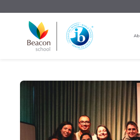
Ab
Request Information