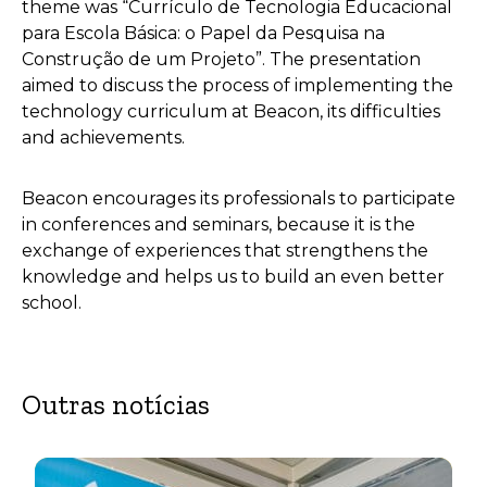
theme was “Currículo de Tecnologia Educacional
para Escola Básica: o Papel da Pesquisa na
Construção de um Projeto”. The presentation
aimed to discuss the process of implementing the
technology curriculum at Beacon, its difficulties
and achievements.
Beacon encourages its professionals to participate
in conferences and seminars, because it is the
exchange of experiences that strengthens the
knowledge and helps us to build an even better
school.
Outras notícias