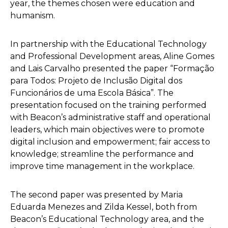
year, the themes chosen were education and
humanism.
In partnership with the Educational Technology
and Professional Development areas, Aline Gomes
and Lais Carvalho presented the paper “Formação
para Todos: Projeto de Inclusão Digital dos
Funcionários de uma Escola Básica”. The
presentation focused on the training performed
with Beacon’s administrative staff and operational
leaders, which main objectives were to promote
digital inclusion and empowerment; fair access to
knowledge; streamline the performance and
improve time management in the workplace.
The second paper was presented by Maria
Eduarda Menezes and Zilda Kessel, both from
Beacon’s Educational Technology area, and the