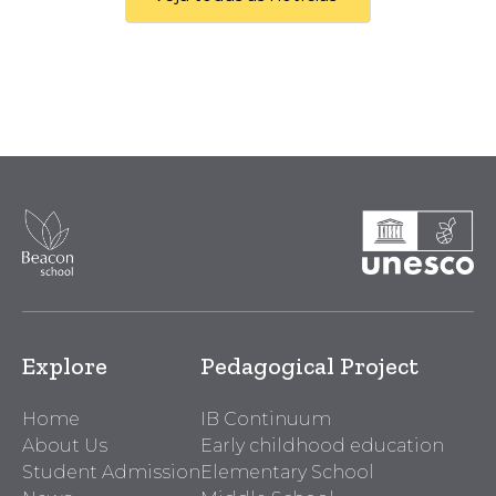
Explore
Pedagogical Project
Home
IB Continuum
About Us
Early childhood education
Student Admission
Elementary School