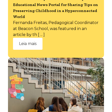
Educational News Portal for Sharing Tips on
Preserving Childhood in a Hyperconnected
World
Fernanda Freitas, Pedagogical Coordinator
at Beacon School, was featured in an
article by th [ ... ]
Leia mais