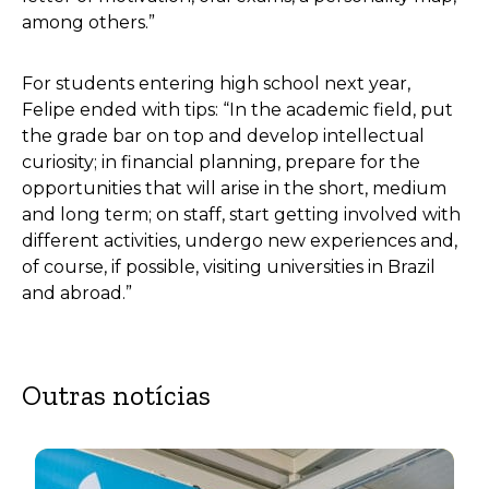
among others.”
For students entering high school next year,
Felipe ended with tips: “In the academic field, put
the grade bar on top and develop intellectual
curiosity; in financial planning, prepare for the
opportunities that will arise in the short, medium
and long term; on staff, start getting involved with
different activities, undergo new experiences and,
of course, if possible, visiting universities in Brazil
and abroad.”
Outras notícias