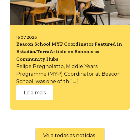
16.07.2026
Beacon School MYP Coordinator Featured in
Estadão/TerraArticle on Schools as
Community Hubs
Felipe Pregnolatto, Middle Years
Programme (MYP) Coordinator at Beacon
School, was one of th [ ... ]
Leia mais
Veja todas as notícias