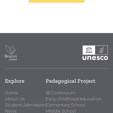
Explore
Pedagogical Project
Home
IB Continuum
About Us
Early childhood education
Student Admission
Elementary School
News
Middle School