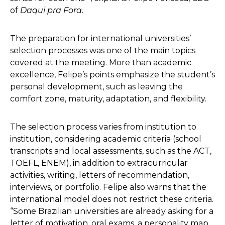
of
Daqui pra Fora
.
The preparation for international universities’
selection processes was one of the main topics
covered at the meeting. More than academic
excellence, Felipe’s points emphasize the student’s
personal development, such as leaving the
comfort zone, maturity, adaptation, and flexibility.
The selection process varies from institution to
institution, considering academic criteria (school
transcripts and local assessments, such as the ACT,
TOEFL, ENEM), in addition to extracurricular
activities, writing, letters of recommendation,
interviews, or portfolio. Felipe also warns that the
international model does not restrict these criteria.
“Some Brazilian universities are already asking for a
letter of motivation, oral exams, a personality map,