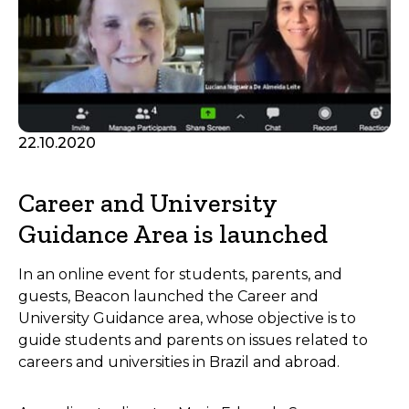
22.10.2020
Career and University
Guidance Area is launched
In an online event for students, parents, and
guests, Beacon launched the Career and
University Guidance area, whose objective is to
guide students and parents on issues related to
careers and universities in Brazil and abroad.