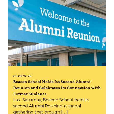
05.08.2026
Beacon School Holds Its Second Alumni
Reunion and Celebrates Its Connection with
Former Students
Last Saturday, Beacon School held its
second Alumni Reunion, a special
gathering that brough [ ... ]