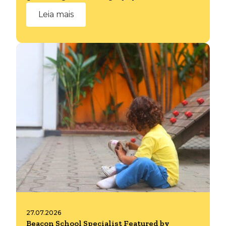
Leia mais
27.07.2026
Beacon School Specialist Featured by