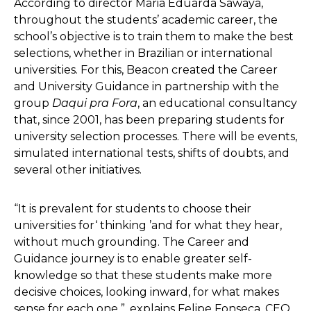
According to director Maria Eduarda Sawaya,
throughout the students’ academic career, the
school’s objective is to train them to make the best
selections, whether in Brazilian or international
universities. For this, Beacon created the Career
and University Guidance in partnership with the
group
Daqui pra Fora
, an educational consultancy
that, since 2001, has been preparing students for
university selection processes. There will be events,
simulated international tests, shifts of doubts, and
several other initiatives.
“It is prevalent for students to choose their
universities for‘ thinking ’and for what they hear,
without much grounding. The Career and
Guidance journey is to enable greater self-
knowledge so that these students make more
decisive choices, looking inward, for what makes
sense for each one ”, explains Felipe Fonseca, CEO