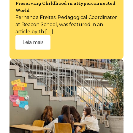
Preserving Childhood in a Hyperconnected
World
Fernanda Freitas, Pedagogical Coordinator
at Beacon School, was featured in an
article by th [ ... ]
Leia mais