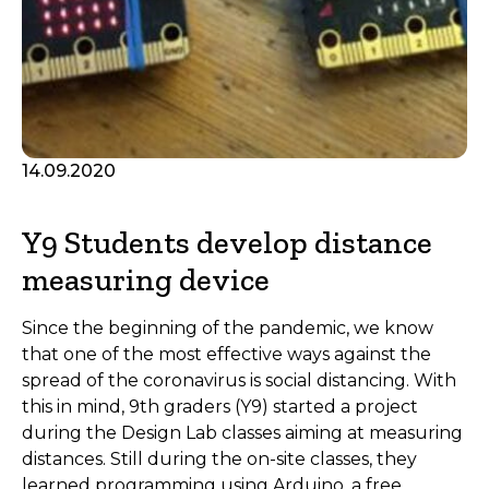
14.09.2020
Y9 Students develop distance
measuring device
Since the beginning of the pandemic, we know
that one of the most effective ways against the
spread of the coronavirus is social distancing. With
this in mind, 9th graders (Y9) started a project
during the Design Lab classes aiming at measuring
distances. Still during the on-site classes, they
learned programming using Arduino, a free