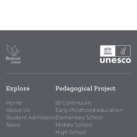
Explore
Pedagogical Project
Home
IB Continuum
About Us
Early childhood education
Student Admission
Elementary School
News
Middle School
High School