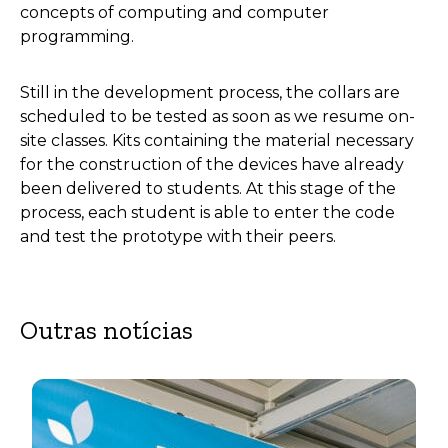
concepts of computing and computer
programming.
Still in the development process, the collars are
scheduled to be tested as soon as we resume on-
site classes. Kits containing the material necessary
for the construction of the devices have already
been delivered to students. At this stage of the
process, each student is able to enter the code
and test the prototype with their peers.
Outras notícias