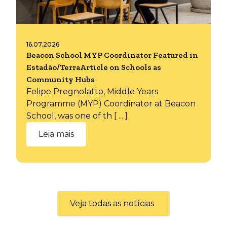
16.07.2026
Beacon School MYP Coordinator Featured in
Estadão/TerraArticle on Schools as
Community Hubs
Felipe Pregnolatto, Middle Years
Programme (MYP) Coordinator at Beacon
School, was one of th [ ... ]
Leia mais
Veja todas as notícias