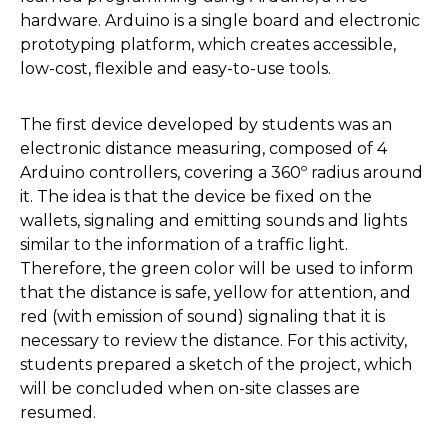
hardware. Arduino is a single board and electronic
prototyping platform, which creates accessible,
low-cost, flexible and easy-to-use tools.
The first device developed by students was an
electronic distance measuring, composed of 4
Arduino controllers, covering a 360º radius around
it. The idea is that the device be fixed on the
wallets, signaling and emitting sounds and lights
similar to the information of a traffic light.
Therefore, the green color will be used to inform
that the distance is safe, yellow for attention, and
red (with emission of sound) signaling that it is
necessary to review the distance. For this activity,
students prepared a sketch of the project, which
will be concluded when on-site classes are
resumed.