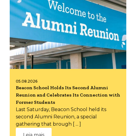
05.08.2026
Beacon School Holds Its Second Alumni
Reunion and Celebrates Its Connection with
Former Students
Last Saturday, Beacon School held its
second Alumni Reunion, a special
gathering that brough [ ... ]
Leia mais