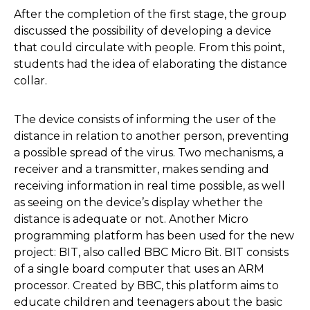
After the completion of the first stage, the group
discussed the possibility of developing a device
that could circulate with people. From this point,
students had the idea of elaborating the distance
collar.
The device consists of informing the user of the
distance in relation to another person, preventing
a possible spread of the virus. Two mechanisms, a
receiver and a transmitter, makes sending and
receiving information in real time possible, as well
as seeing on the device’s display whether the
distance is adequate or not. Another Micro
programming platform has been used for the new
project: BIT, also called BBC Micro Bit. BIT consists
of a single board computer that uses an ARM
processor. Created by BBC, this platform aims to
educate children and teenagers about the basic