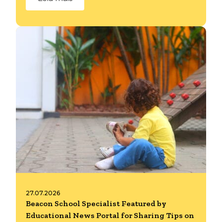
27.07.2026
Beacon School Specialist Featured by
Educational News Portal for Sharing Tips on