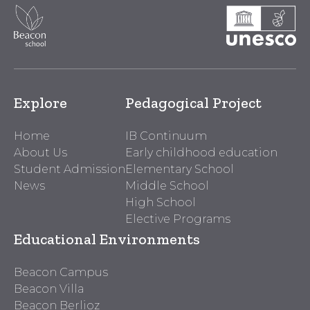
Explore
Pedagogical Project
Home
IB Continuum
About Us
Early childhood education
Student Admission
Elementary School
News
Middle School
High School
Elective Programs
Educational Environments
Beacon Campus
Beacon Villa
Beacon Berlioz