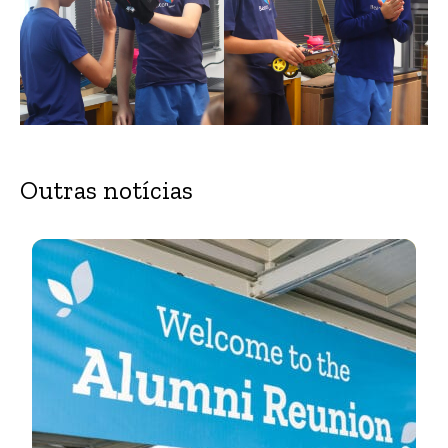
Outras notícias