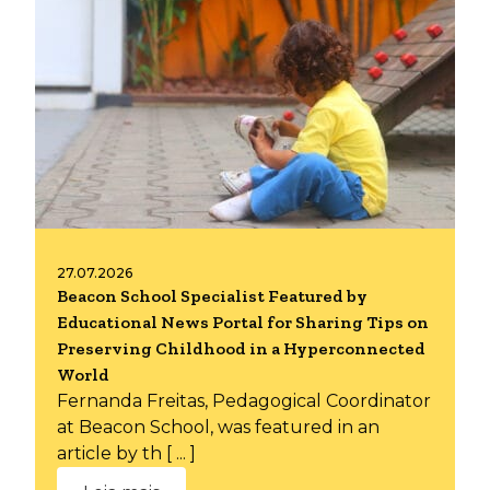
27.07.2026
Beacon School Specialist Featured by
Educational News Portal for Sharing Tips on
Preserving Childhood in a Hyperconnected
World
Fernanda Freitas, Pedagogical Coordinator
at Beacon School, was featured in an
article by th [ ... ]