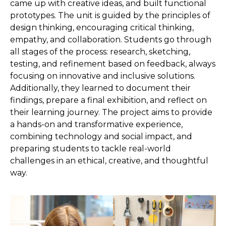
came up with creative ideas, and built functional
prototypes. The unit is guided by the principles of
design thinking, encouraging critical thinking,
empathy, and collaboration. Students go through
all stages of the process: research, sketching,
testing, and refinement based on feedback, always
focusing on innovative and inclusive solutions.
Additionally, they learned to document their
findings, prepare a final exhibition, and reflect on
their learning journey. The project aims to provide
a hands-on and transformative experience,
combining technology and social impact, and
preparing students to tackle real-world
challenges in an ethical, creative, and thoughtful
way.