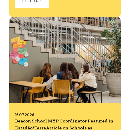
Leia mais
16.07.2026
Beacon School MYP Coordinator Featured in
Estadão/TerraArticle on Schools as