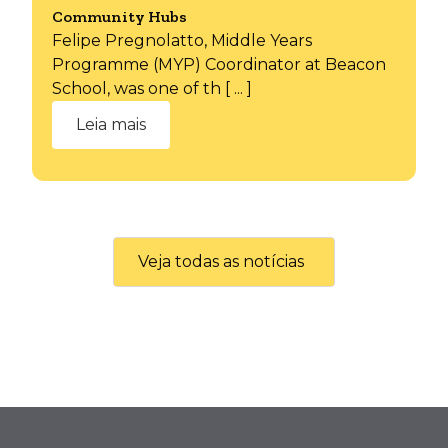
Community Hubs
Felipe Pregnolatto, Middle Years
Programme (MYP) Coordinator at Beacon
School, was one of th [ ... ]
Leia mais
Veja todas as notícias