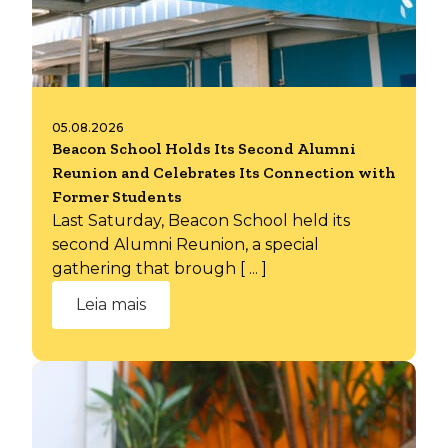
05.08.2026
Beacon School Holds Its Second Alumni
Reunion and Celebrates Its Connection with
Former Students
Last Saturday, Beacon School held its
second Alumni Reunion, a special
gathering that brough [ ... ]
Leia mais