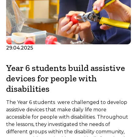
29.04.2025
Year 6 students build assistive
devices for people with
disabilities
The Year 6 students were challenged to develop
assistive devices that make daily life more
accessible for people with disabilities. Throughout
the lessons, they investigated the needs of
different groups within the disability community,