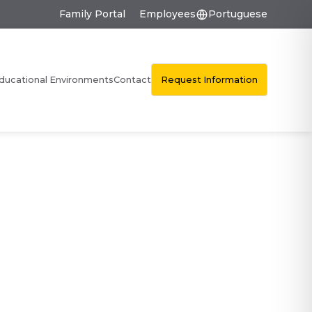
Family Portal
Employees
Portuguese
Request Information
ducational Environments
Contact