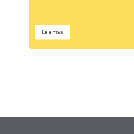
Leia mais