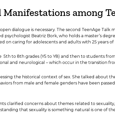
l Manifestations among T
 open dialogue is necessary. The second TeenAge Talk 
 psychologist Beatriz Bork, who holds a master’s deg
ed on caring for adolescents and adults with 25 years o
 5th to 8th grades (Y5 to Y8) and then to students from
al and neurological – which occur in the transition fro
ssing the historical context of sex. She talked about th
aviors from male and female genders have been passed 
ts clarified concerns about themes related to sexuality,
standing that sexuality is something natural is one of th