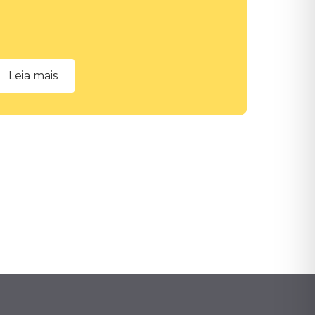
Leia mais