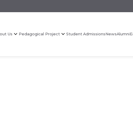
out Us
Pedagogical Project
Student Admissions
News
Alumni
E