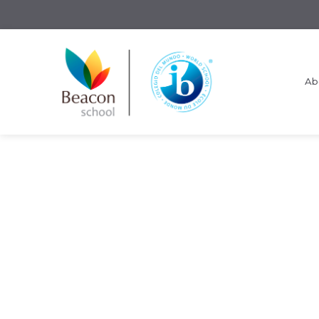
Ab
Request Information