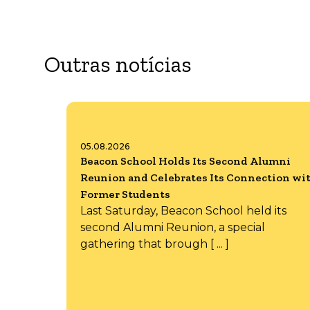
Outras notícias
05.08.2026
Beacon School Holds Its Second Alumni
Reunion and Celebrates Its Connection wi
Former Students
Last Saturday, Beacon School held its
second Alumni Reunion, a special
gathering that brough [ ... ]