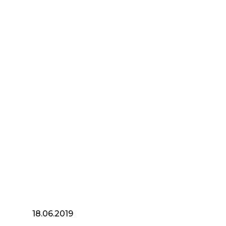
18.06.2019