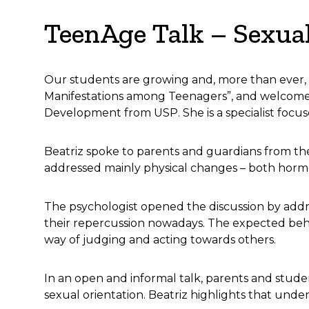
TeenAge Talk – Sexua
Our students are growing and, more than ever,
Manifestations among Teenagers”, and welcomed
Development from USP. She is a specialist focus
Beatriz spoke to parents and guardians from the
addressed mainly physical changes – both hormon
The psychologist opened the discussion by addre
their repercussion nowadays. The expected beh
way of judging and acting towards others.
In an open and informal talk, parents and studen
sexual orientation. Beatriz highlights that under