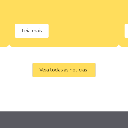
Leia mais
Veja todas as notícias