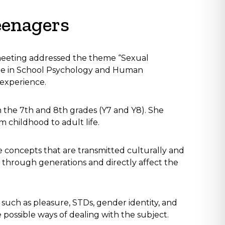
eenagers
meeting addressed the theme “Sexual
ree in School Psychology and Human
f experience.
 the 7th and 8th grades (Y7 and Y8). She
m childhood to adult life.
e concepts that are transmitted culturally and
through generations and directly affect the
 such as pleasure, STDs, gender identity, and
e possible ways of dealing with the subject.