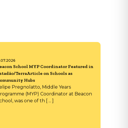
6.07.2026
eacon School MYP Coordinator Featured in
stadão/TerraArticle on Schools as
ommunity Hubs
elipe Pregnolatto, Middle Years
rogramme (MYP) Coordinator at Beacon
chool, was one of th [ ... ]