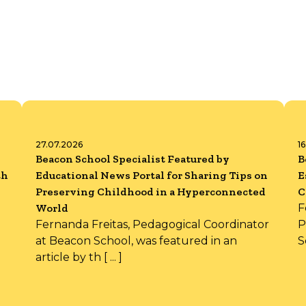
27.07.2026
1
Beacon School Specialist Featured by
B
th
Educational News Portal for Sharing Tips on
E
Preserving Childhood in a Hyperconnected
C
World
F
Fernanda Freitas, Pedagogical Coordinator
P
at Beacon School, was featured in an
S
article by th [ ... ]