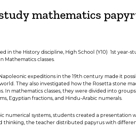
 study mathematics papy
 in the History discipline, High School (Y10) 1st year-s
in Mathematics classes.
Napoleonic expeditions in the 19th century made it poss
orld. They also investigated how the Rosetta stone made
. In mathematics classes, they were divided into groups 
s, Egyptian fractions, and Hindu-Arabic numerals.
numerical systems, students created a presentation with 
thinking, the teacher distributed papyrus with differe