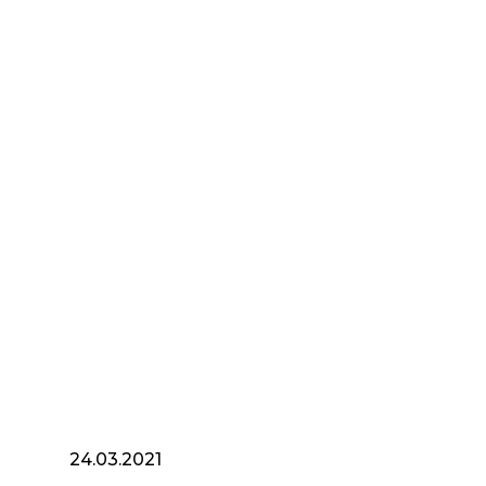
24.03.2021