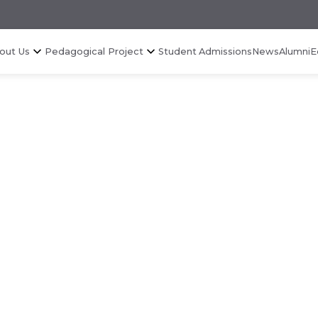
out Us
Pedagogical Project
Student Admissions
News
Alumni
E