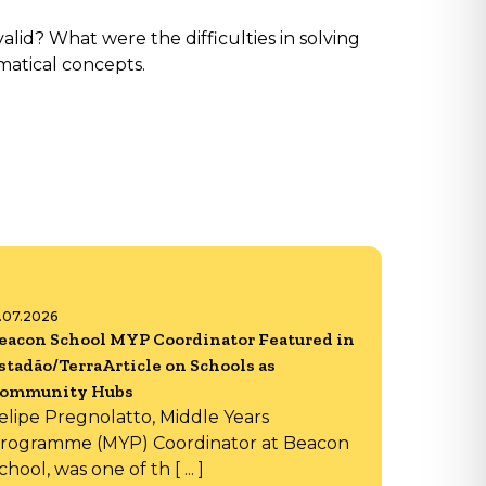
id? What were the difficulties in solving
matical concepts.
6.07.2026
eacon School MYP Coordinator Featured in
stadão/TerraArticle on Schools as
ommunity Hubs
elipe Pregnolatto, Middle Years
rogramme (MYP) Coordinator at Beacon
chool, was one of th [ ... ]