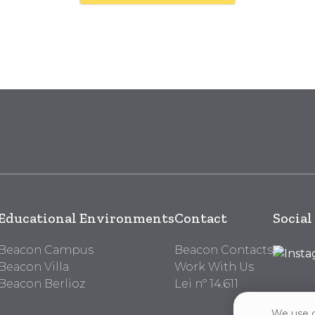
Educational Environments
Contact
Social
Beacon Campus
Beacon Contacts
Beacon Villa
Work With Us
Beacon Berlioz
Lei nº 14.611
We use c