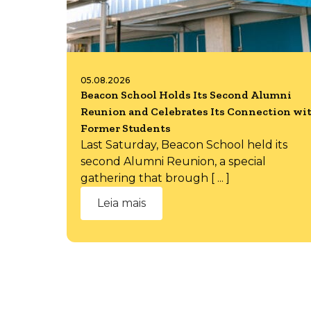
05.08.2026
Beacon School Holds Its Second Alumni
Reunion and Celebrates Its Connection wi
Former Students
Last Saturday, Beacon School held its
second Alumni Reunion, a special
gathering that brough [ ... ]
Leia mais