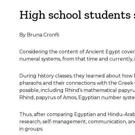
High school students
By Bruna Cronfli
Considering the content of Ancient Egypt covered
numeral systems, from that time and currently, 
During history classes, they learned about how 
pharaohs and their connections with the Greek w
possible, including Rhind’s mathematical papyrus
Rhind, papyrus of Amos, Egyptian number system
Thus, after comparing Egyptian and Hindu-Arabic 
research, self-management, communication, and 
in groups.