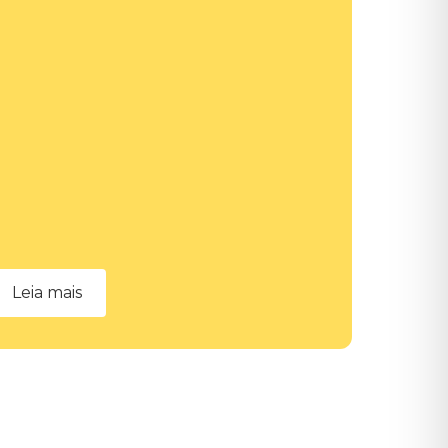
Leia mais