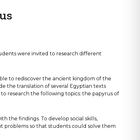
rus
tudents were invited to research different
ible to rediscover the ancient kingdom of the
 the translation of several Egyptian texts
to research the following topics: the papyrus of
the findings. To develop social skills,
nt problems so that students could solve them