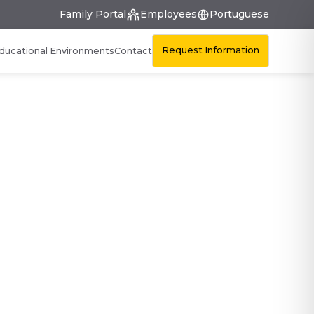
Family Portal
Employees
Portuguese
Request Information
ducational Environments
Contact