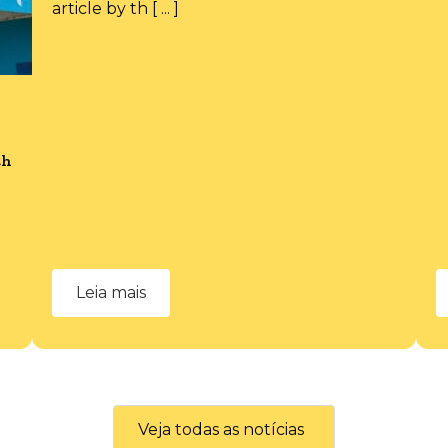
article by th [ ... ]
th
Leia mais
Veja todas as notícias