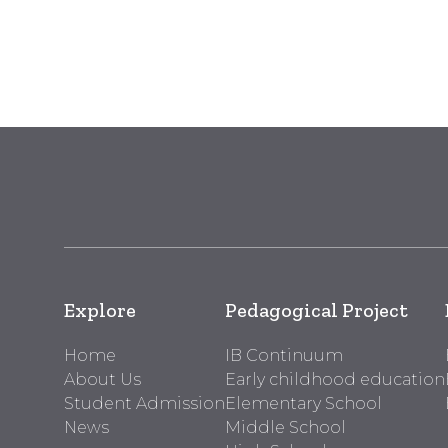
Explore
Pedagogical Project
Home
IB Continuum
About Us
Early childhood education
Student Admission
Elementary School
News
Middle School