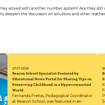
 solved with another number system? Are they still val
to deepen the discussion on solutions and other mathe
27.07.2026
1
Beacon School Specialist Featured by
B
Educational News Portal for Sharing Tips on
E
Preserving Childhood in a Hyperconnected
C
World
F
Fernanda Freitas, Pedagogical Coordinator
P
at Beacon School, was featured in an
S