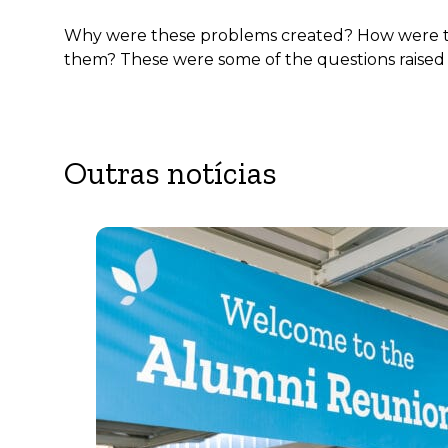
Why were these problems created? How were they
them? These were some of the questions raised 
Outras notícias