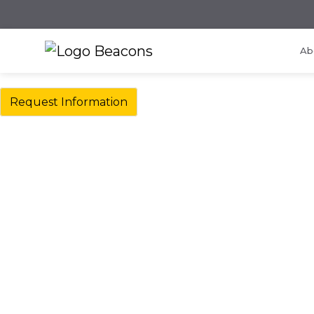
Ab
Request Information