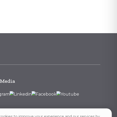
 Media
ookies to improve your experience and our services by