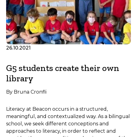
26.10.2021
G5 students create their own
library
By Bruna Cronfli
Literacy at Beacon occurs in a structured,
meaningful, and contextualized way. As a bilingual
school, we seek different conceptions and
approaches to literacy, in order to reflect and