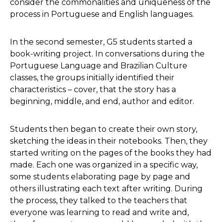
consider the commonalities and uniqueness of the
process in Portuguese and English languages.
In the second semester, G5 students started a
book-writing project. In conversations during the
Portuguese Language and Brazilian Culture
classes, the groups initially identified their
characteristics – cover, that the story has a
beginning, middle, and end, author and editor.
Students then began to create their own story,
sketching the ideas in their notebooks. Then, they
started writing on the pages of the books they had
made. Each one was organized in a specific way,
some students elaborating page by page and
others illustrating each text after writing. During
the process, they talked to the teachers that
everyone was learning to read and write and,