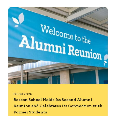
05.08.2026
Beacon School Holds Its Second Alumni
Reunion and Celebrates Its Connection with
Former Students