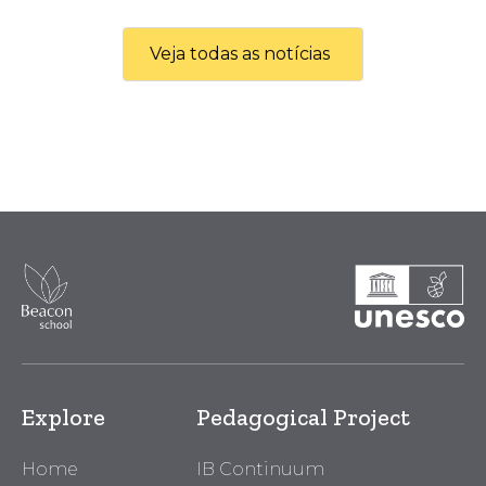
Veja todas as notícias
Explore
Pedagogical Project
Home
IB Continuum