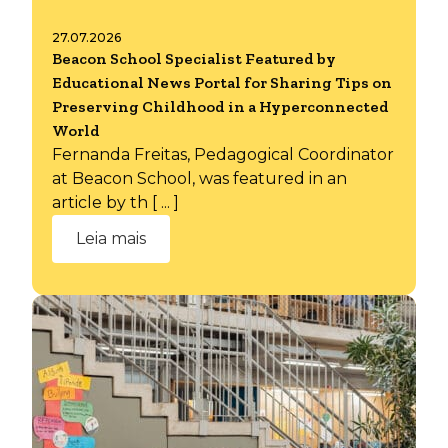
27.07.2026
Beacon School Specialist Featured by
Educational News Portal for Sharing Tips on
Preserving Childhood in a Hyperconnected
World
Fernanda Freitas, Pedagogical Coordinator
at Beacon School, was featured in an
article by th [ ... ]
Leia mais