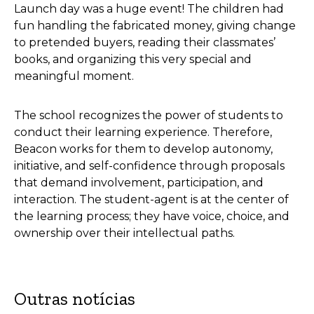
Launch day was a huge event! The children had
fun handling the fabricated money, giving change
to pretended buyers, reading their classmates’
books, and organizing this very special and
meaningful moment.
The school recognizes the power of students to
conduct their learning experience. Therefore,
Beacon works for them to develop autonomy,
initiative, and self-confidence through proposals
that demand involvement, participation, and
interaction. The student-agent is at the center of
the learning process; they have voice, choice, and
ownership over their intellectual paths.
Outras notícias