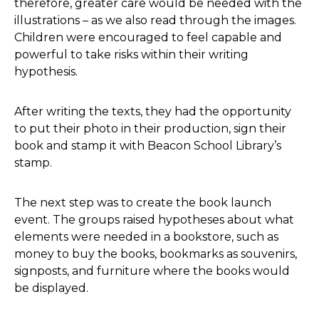
therefore, greater care would be needed with the
illustrations – as we also read through the images.
Children were encouraged to feel capable and
powerful to take risks within their writing
hypothesis.
After writing the texts, they had the opportunity
to put their photo in their production, sign their
book and stamp it with Beacon School Library’s
stamp.
The next step was to create the book launch
event. The groups raised hypotheses about what
elements were needed in a bookstore, such as
money to buy the books, bookmarks as souvenirs,
signposts, and furniture where the books would
be displayed.