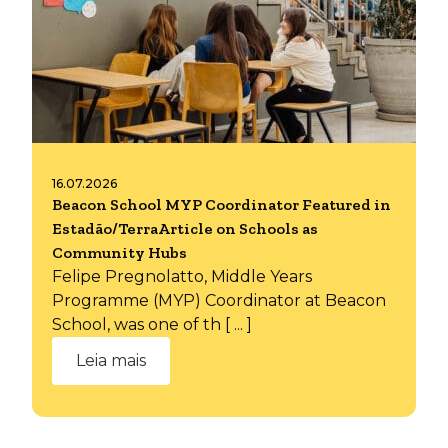
16.07.2026
Beacon School MYP Coordinator Featured in
Estadão/TerraArticle on Schools as
Community Hubs
Felipe Pregnolatto, Middle Years
Programme (MYP) Coordinator at Beacon
School, was one of th [ ... ]
Leia mais