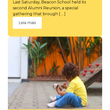
Last Saturday, Beacon School held its
second Alumni Reunion, a special
gathering that brough [ ... ]
Leia mais