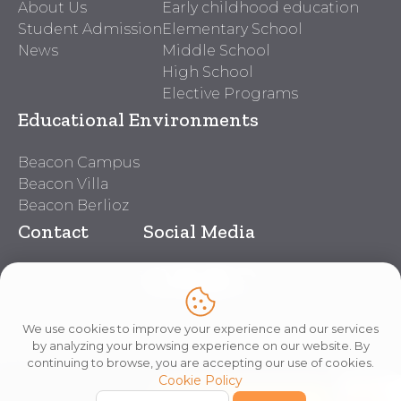
About Us
Early childhood education
Student Admission
Elementary School
News
Middle School
High School
Elective Programs
Educational Environments
Beacon Campus
Beacon Villa
Beacon Berlioz
Contact
Social Media
Beacon Contacts
Work With Us
Lei nº 14.611
We use cookies to improve your experience and our services
by analyzing your browsing experience on our website. By
continuing to browse, you are accepting our use of cookies.
Cookie Policy
Copyright © 2026 Beacon School
Privacy Policy