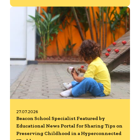
27.07.2026
Beacon School Specialist Featured by
Educational News Portal for Sharing Tips on
Preserving Childhood in a Hyperconnected