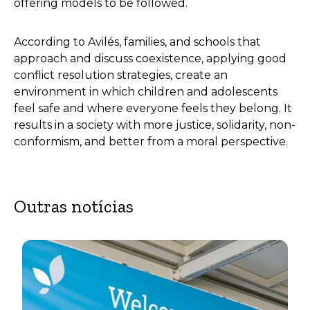
offering models to be followed.
According to Avilés, families, and schools that
approach and discuss coexistence, applying good
conflict resolution strategies, create an
environment in which children and adolescents
feel safe and where everyone feels they belong. It
results in a society with more justice, solidarity, non-
conformism, and better from a moral perspective.
Outras notícias