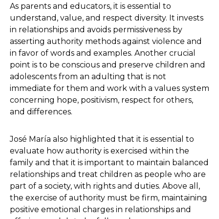
As parents and educators, it is essential to
understand, value, and respect diversity. It invests
in relationships and avoids permissiveness by
asserting authority methods against violence and
in favor of words and examples. Another crucial
point is to be conscious and preserve children and
adolescents from an adulting that is not
immediate for them and work with a values system
concerning hope, positivism, respect for others,
and differences.
José María also highlighted that it is essential to
evaluate how authority is exercised within the
family and that it is important to maintain balanced
relationships and treat children as people who are
part of a society, with rights and duties. Above all,
the exercise of authority must be firm, maintaining
positive emotional charges in relationships and