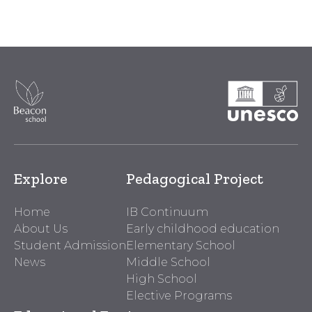
Explore
Pedagogical Project
Home
IB Continuum
About Us
Early childhood education
Student Admission
Elementary School
News
Middle School
High School
Elective Programs