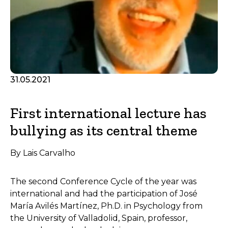
31.05.2021
First international lecture has
bullying as its central theme
By Lais Carvalho
The second Conference Cycle of the year was
international and had the participation of José
María Avilés Martínez, Ph.D. in Psychology from
the University of Valladolid, Spain, professor,