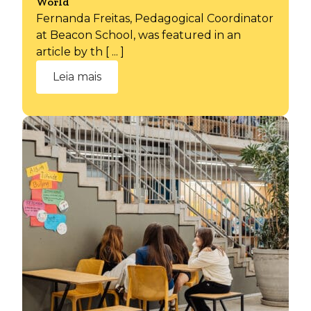
World
Fernanda Freitas, Pedagogical Coordinator
at Beacon School, was featured in an
article by th [ ... ]
Leia mais