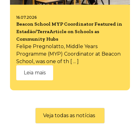
16.07.2026
Beacon School MYP Coordinator Featured in
Estadão/TerraArticle on Schools as
Community Hubs
Felipe Pregnolatto, Middle Years
Programme (MYP) Coordinator at Beacon
School, was one of th [ ... ]
Leia mais
Veja todas as notícias