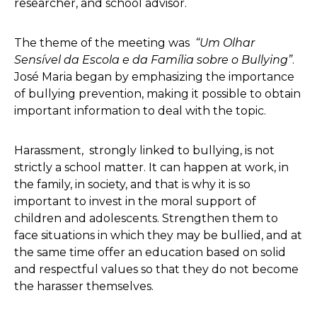
researcher, and school advisor.
The theme of the meeting was
“Um Olhar
Sensível da Escola e da Família sobre o Bullying”
.
José Maria began by emphasizing the importance
of bullying prevention, making it possible to obtain
important information to deal with the topic.
Harassment, strongly linked to bullying, is not
strictly a school matter. It can happen at work, in
the family, in society, and that is why it is so
important to invest in the moral support of
children and adolescents. Strengthen them to
face situations in which they may be bullied, and at
the same time offer an education based on solid
and respectful values so that they do not become
the harasser themselves.