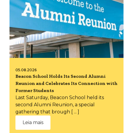
05.08.2026
Beacon School Holds Its Second Alumni
Reunion and Celebrates Its Connection with
Former Students
Last Saturday, Beacon School held its
second Alumni Reunion, a special
gathering that brough [ ... ]
Leia mais