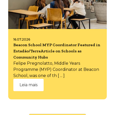
16.07.2026
Beacon School MYP Coordinator Featured in
Estadão/TerraArticle on Schools as
Community Hubs
Felipe Pregnolatto, Middle Years
Programme (MYP) Coordinator at Beacon
School, was one of th [ ... ]
Leia mais