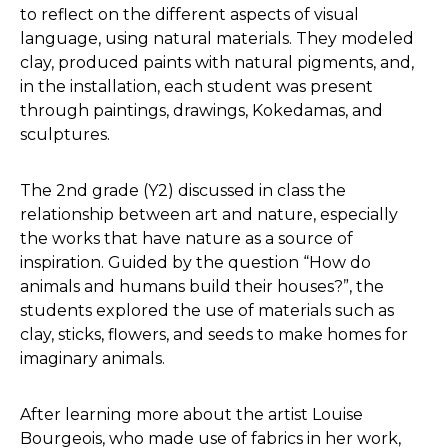
to reflect on the different aspects of visual
language, using natural materials. They modeled
clay, produced paints with natural pigments, and,
in the installation, each student was present
through paintings, drawings, Kokedamas, and
sculptures.
The 2nd grade (Y2) discussed in class the
relationship between art and nature, especially
the works that have nature as a source of
inspiration. Guided by the question “How do
animals and humans build their houses?”, the
students explored the use of materials such as
clay, sticks, flowers, and seeds to make homes for
imaginary animals.
After learning more about the artist Louise
Bourgeois, who made use of fabrics in her work,