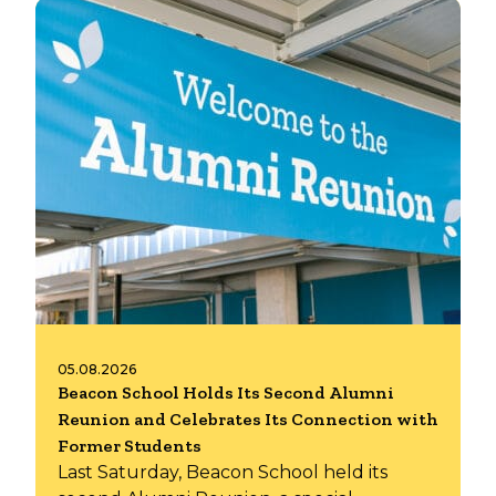
05.08.2026
Beacon School Holds Its Second Alumni
Reunion and Celebrates Its Connection with
Former Students
Last Saturday, Beacon School held its