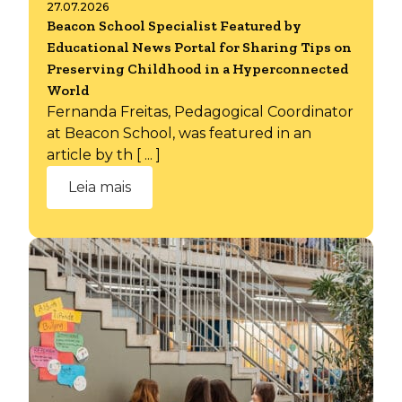
27.07.2026
Beacon School Specialist Featured by
Educational News Portal for Sharing Tips on
Preserving Childhood in a Hyperconnected
World
Fernanda Freitas, Pedagogical Coordinator
at Beacon School, was featured in an
article by th [ ... ]
Leia mais