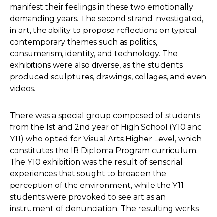
manifest their feelings in these two emotionally
demanding years. The second strand investigated,
in art, the ability to propose reflections on typical
contemporary themes such as politics,
consumerism, identity, and technology. The
exhibitions were also diverse, as the students
produced sculptures, drawings, collages, and even
videos.
There was a special group composed of students
from the 1st and 2nd year of High School (Y10 and
Y11) who opted for Visual Arts Higher Level, which
constitutes the IB Diploma Program curriculum.
The Y10 exhibition was the result of sensorial
experiences that sought to broaden the
perception of the environment, while the Y11
students were provoked to see art as an
instrument of denunciation. The resulting works