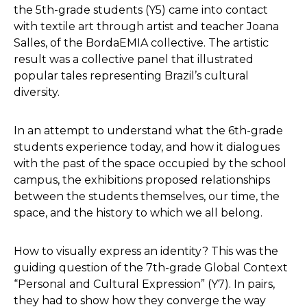
the 5th-grade students (Y5) came into contact
with textile art through artist and teacher Joana
Salles, of the BordaEMIA collective. The artistic
result was a collective panel that illustrated
popular tales representing Brazil’s cultural
diversity.
In an attempt to understand what the 6th-grade
students experience today, and how it dialogues
with the past of the space occupied by the school
campus, the exhibitions proposed relationships
between the students themselves, our time, the
space, and the history to which we all belong.
How to visually express an identity? This was the
guiding question of the 7th-grade Global Context
“Personal and Cultural Expression” (Y7). In pairs,
they had to show how they converge the way