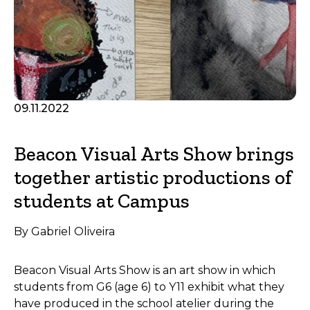
09.11.2022
Beacon Visual Arts Show brings
together artistic productions of
students at Campus
By Gabriel Oliveira
Beacon Visual Arts Show is an art show in which
students from G6 (age 6) to Y11 exhibit what they
have produced in the school atelier during the