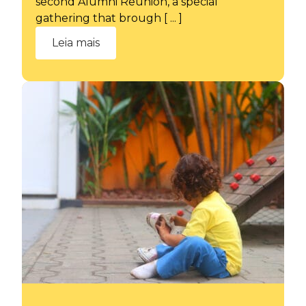
second Alumni Reunion, a special
gathering that brough [ ... ]
Leia mais