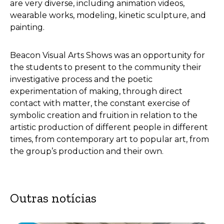
are very diverse, including animation videos,
wearable works, modeling, kinetic sculpture, and
painting.
Beacon Visual Arts Shows was an opportunity for
the students to present to the community their
investigative process and the poetic
experimentation of making, through direct
contact with matter, the constant exercise of
symbolic creation and fruition in relation to the
artistic production of different people in different
times, from contemporary art to popular art, from
the group’s production and their own.
Outras notícias