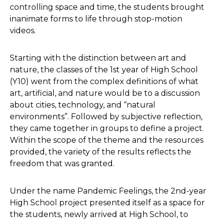
controlling space and time, the students brought
inanimate forms to life through stop-motion
videos.
Starting with the distinction between art and
nature, the classes of the 1st year of High School
(Y10) went from the complex definitions of what
art, artificial, and nature would be to a discussion
about cities, technology, and “natural
environments”. Followed by subjective reflection,
they came together in groups to define a project.
Within the scope of the theme and the resources
provided, the variety of the results reflects the
freedom that was granted.
Under the name Pandemic Feelings, the 2nd-year
High School project presented itself as a space for
the students, newly arrived at High School, to