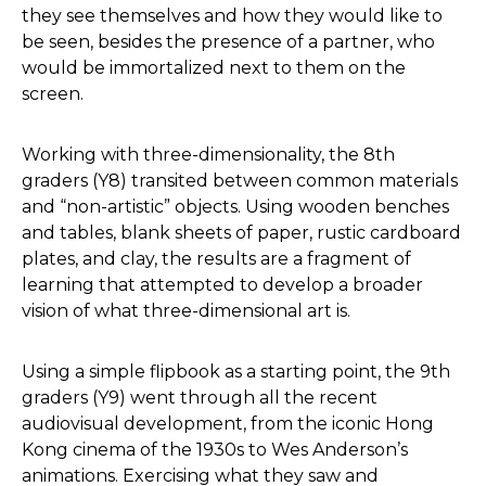
they see themselves and how they would like to
be seen, besides the presence of a partner, who
would be immortalized next to them on the
screen.
Working with three-dimensionality, the 8th
graders (Y8) transited between common materials
and “non-artistic” objects. Using wooden benches
and tables, blank sheets of paper, rustic cardboard
plates, and clay, the results are a fragment of
learning that attempted to develop a broader
vision of what three-dimensional art is.
Using a simple flipbook as a starting point, the 9th
graders (Y9) went through all the recent
audiovisual development, from the iconic Hong
Kong cinema of the 1930s to Wes Anderson’s
animations. Exercising what they saw and