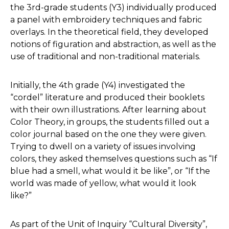
the 3rd-grade students (Y3) individually produced
a panel with embroidery techniques and fabric
overlays. In the theoretical field, they developed
notions of figuration and abstraction, as well as the
use of traditional and non-traditional materials.
Initially, the 4th grade (Y4) investigated the
“cordel” literature and produced their booklets
with their own illustrations. After learning about
Color Theory, in groups, the students filled out a
color journal based on the one they were given.
Trying to dwell on a variety of issues involving
colors, they asked themselves questions such as “If
blue had a smell, what would it be like”, or “If the
world was made of yellow, what would it look
like?”
As part of the Unit of Inquiry “Cultural Diversity”,