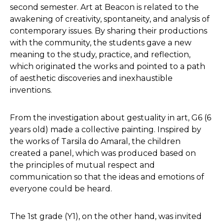
second semester. Art at Beacon is related to the
awakening of creativity, spontaneity, and analysis of
contemporary issues. By sharing their productions
with the community, the students gave a new
meaning to the study, practice, and reflection,
which originated the works and pointed to a path
of aesthetic discoveries and inexhaustible
inventions.
From the investigation about gestuality in art, G6 (6
years old) made a collective painting. Inspired by
the works of Tarsila do Amaral, the children
created a panel, which was produced based on
the principles of mutual respect and
communication so that the ideas and emotions of
everyone could be heard.
The 1st grade (Y1), on the other hand, was invited