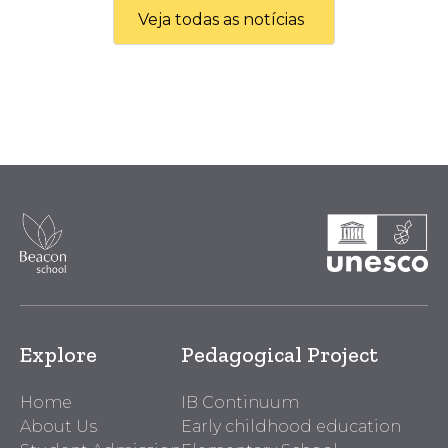
Veja todas as notícias
Explore
Pedagogical Project
Home
IB Continuum
About Us
Early childhood education