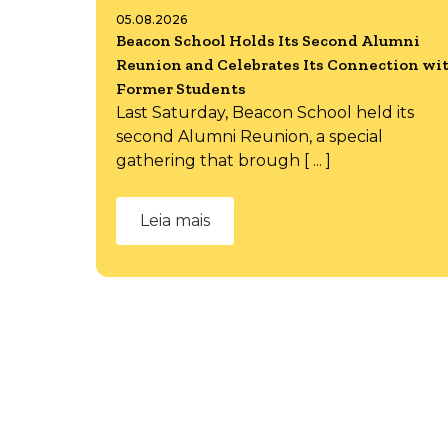
05.08.2026
Beacon School Holds Its Second Alumni
Reunion and Celebrates Its Connection wi
Former Students
Last Saturday, Beacon School held its
second Alumni Reunion, a special
gathering that brough [ ... ]
Leia mais