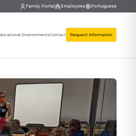
Family Portal
Employees
Portuguese
Request Information
ducational Environments
Contact