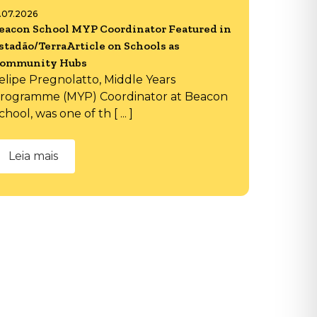
6.07.2026
eacon School MYP Coordinator Featured in
stadão/TerraArticle on Schools as
ommunity Hubs
elipe Pregnolatto, Middle Years
rogramme (MYP) Coordinator at Beacon
chool, was one of th [ ... ]
Leia mais