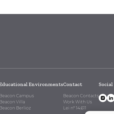
Educational Environments
Contact
Social
Beacon Campus
Beacon Contacts
Beacon Villa
Work With Us
Beacon Berlioz
Lei nº 14.611