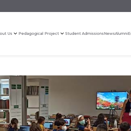
out Us
Pedagogical Project
Student Admissions
News
Alumni
E