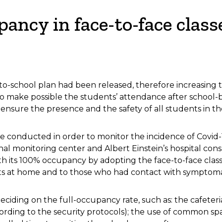
ancy in face-to-face class
-school plan had been released, therefore increasing t
 to make possible the students’ attendance after school
ensure the presence and the safety of all students in th
re conducted in order to monitor the incidence of Covid
nal monitoring center and Albert Einstein’s hospital cons
h its 100% occupancy by adopting the face-to-face clas
ts at home and to those who had contact with symptomati
iding on the full-occupancy rate, such as: the cafeteria
cording to the security protocols); the use of common sp