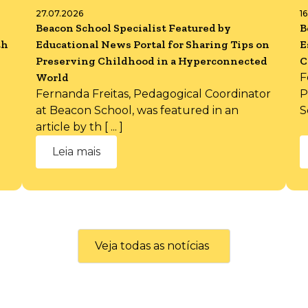
27.07.2026
1
Beacon School Specialist Featured by
B
th
Educational News Portal for Sharing Tips on
E
Preserving Childhood in a Hyperconnected
C
World
F
Fernanda Freitas, Pedagogical Coordinator
P
at Beacon School, was featured in an
S
article by th [ ... ]
Leia mais
Veja todas as notícias