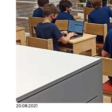
20.08.2021