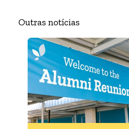
Outras notícias