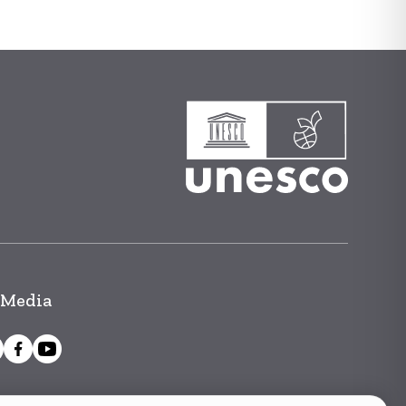
 Media