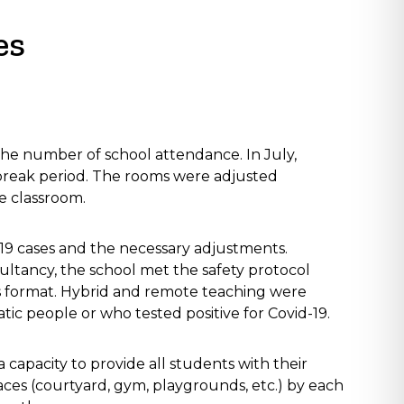
es
he number of school attendance. In July,
-break period. The rooms were adjusted
e classroom.
-19 cases and the necessary adjustments.
ultancy, the school met the safety protocol
s format. Hybrid and remote teaching were
c people or who tested positive for Covid-19.
 capacity to provide all students with their
aces (courtyard, gym, playgrounds, etc.) by each