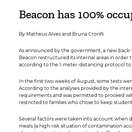
Beacon has 100% occup
By Matheus Alves and Bruna Cronfli
As announced by the government, a new back-to
Beacon restructured its internal areas in order
according to the 1-meter-distancing protocol to 
In the first two weeks of August, some tests we
According to the analyses provided by the inter
requirements and was permitted to proceed wit
restricted to families who chose to keep studen
Several factors were taken into account when dec
meals (a high-risk situation of contamination ac