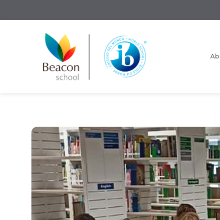
Ab
Request Information