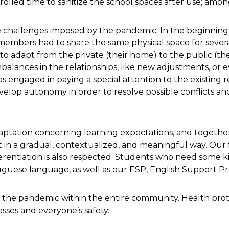
ntrolled time to sanitize the school spaces after use; amon
 challenges imposed by the pandemic. In the beginning,
 members had to share the same physical space for seve
to adapt from the private (their home) to the public (the
balances in the relationships, like new adjustments, or 
s engaged in paying a special attention to the existing re
velop autonomy in order to resolve possible conflicts a
aptation concerning learning expectations, and together
 in a gradual, contextualized, and meaningful way. Our f
entiation is also respected. Students who need some kin
uguese language, as well as our ESP, English Support P
ght the pandemic within the entire community. Health pro
asses and everyone’s safety.