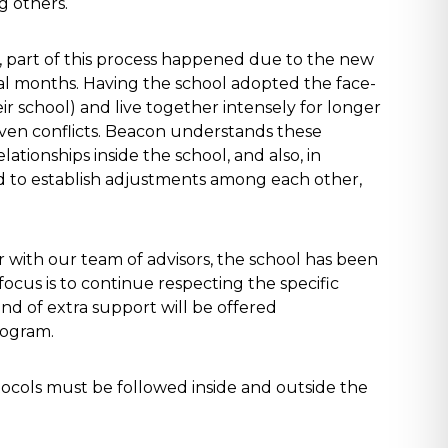
g others.
 part of this process happened due to the new
ral months. Having the school adopted the face-
ir school) and live together intensely for longer
even conflicts. Beacon understands these
lationships inside the school, and also, in
nd to establish adjustments among each other,
 with our team of advisors, the school has been
ocus is to continue respecting the specific
d of extra support will be offered
rogram.
tocols must be followed inside and outside the