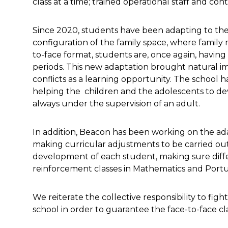
class at a time; trained operational staff and co
Since 2020, students have been adapting to the
configuration of the family space, where family
to-face format, students are, once again, having 
periods. This new adaptation brought natural im
conflicts as a learning opportunity. The school ha
helping the children and the adolescents to de
always under the supervision of an adult.
In addition, Beacon has been working on the ad
making curricular adjustments to be carried out
development of each student, making sure differ
reinforcement classes in Mathematics and Port
We reiterate the collective responsibility to fi
school in order to guarantee the face-to-face cl