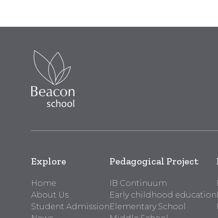
Explore
Pedagogical Project
Home
IB Continuum
About Us
Early childhood education
Student Admission
Elementary School