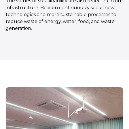
The values of sustainability are also reflected in our
infrastructure. Beacon continuously seeks new
technologies and more sustainable processes to
reduce waste of energy, water, food, and waste
generation.