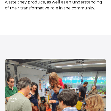
waste they produce, as well as an understanding
of their transformative role in the community.