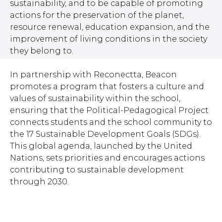
sustainability, and to be capable of promoting
actions for the preservation of the planet,
resource renewal, education expansion, and the
improvement of living conditions in the society
they belong to.
In partnership with Reconectta, Beacon
promotes a program that fosters a culture and
values of sustainability within the school,
ensuring that the Political-Pedagogical Project
connects students and the school community to
the 17 Sustainable Development Goals (SDGs).
This global agenda, launched by the United
Nations, sets priorities and encourages actions
contributing to sustainable development
through 2030.