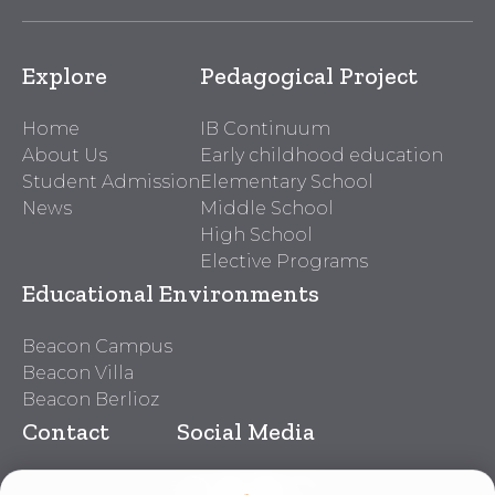
Explore
Pedagogical Project
Home
IB Continuum
About Us
Early childhood education
Student Admission
Elementary School
News
Middle School
High School
Elective Programs
Educational Environments
Beacon Campus
Beacon Villa
Beacon Berlioz
Contact
Social Media
Beacon Contacts