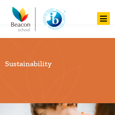
​​Sustainability