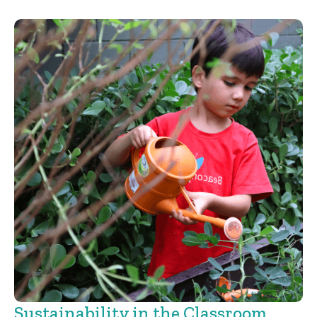
Sustainability in the Classroom