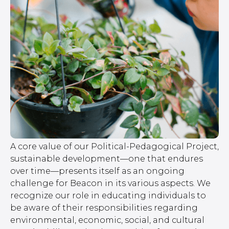
A core value of our Political-Pedagogical Project,
sustainable development—one that endures
over time—presents itself as an ongoing
challenge for Beacon in its various aspects. We
recognize our role in educating individuals to
be aware of their responsibilities regarding
environmental, economic, social, and cultural