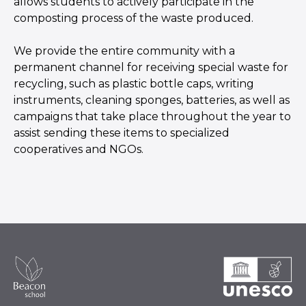
allows students to actively participate in the
composting process of the waste produced.
We provide the entire community with a
permanent channel for receiving special waste for
recycling, such as plastic bottle caps, writing
instruments, cleaning sponges, batteries, as well as
campaigns that take place throughout the year to
assist sending these items to specialized
cooperatives and NGOs.