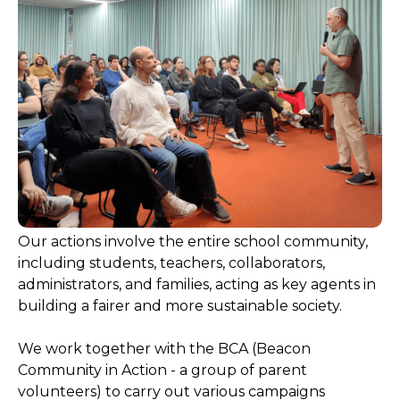
Our actions involve the entire school community,
including students, teachers, collaborators,
administrators, and families, acting as key agents in
building a fairer and more sustainable society.
We work together with the BCA (Beacon
Community in Action - a group of parent
volunteers) to carry out various campaigns