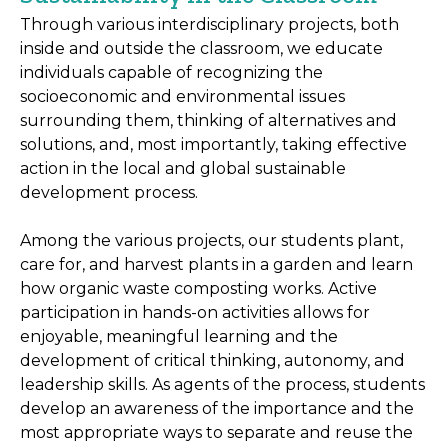
Through various interdisciplinary projects, both
inside and outside the classroom, we educate
individuals capable of recognizing the
socioeconomic and environmental issues
surrounding them, thinking of alternatives and
solutions, and, most importantly, taking effective
action in the local and global sustainable
development process.
Among the various projects, our students plant,
care for, and harvest plants in a garden and learn
how organic waste composting works. Active
participation in hands-on activities allows for
enjoyable, meaningful learning and the
development of critical thinking, autonomy, and
leadership skills. As agents of the process, students
develop an awareness of the importance and the
most appropriate ways to separate and reuse the