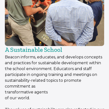
A Sustainable School
Beacon informs, educates, and develops concepts
and practices for sustainable development within
the school environment. Educators and staff
participate in ongoing training and meetings on
sustainability-related topics to promote
commitment as
transformative agents
of our world.