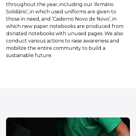
throughout the year, including our ‘Armário
Solidário’, in which used uniforms are given to
those in need, and ‘Caderno Novo de Novo’, in
which new paper notebooks are produced from
donated notebooks with unused pages. We also
conduct various actions to raise awareness and
mobilize the entire community to build a
sustainable future.