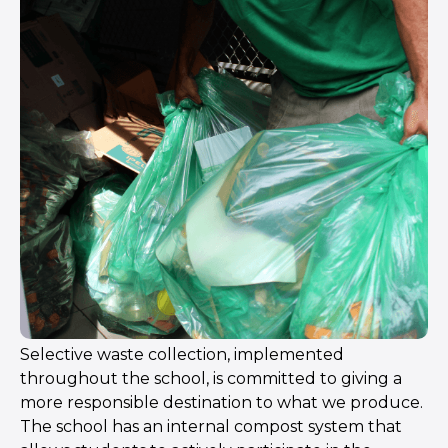
Selective waste collection, implemented
throughout the school, is committed to giving a
more responsible destination to what we produce.
The school has an internal compost system that