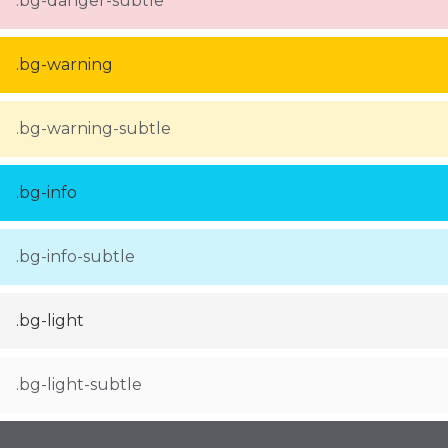
.bg-danger-subtle
.bg-warning
.bg-warning-subtle
.bg-info
.bg-info-subtle
.bg-light
.bg-light-subtle