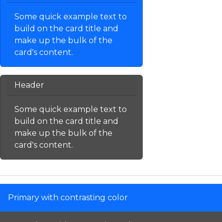
Some quick example text to
build on the card title and
make up the bulk of the
card's content.
Header
Some quick example text to
build on the card title and
make up the bulk of the
card's content.
Primary with contrasting color