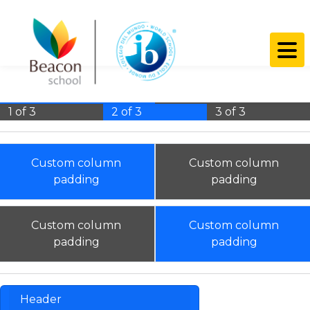
1 of 2
2 of 2
1 of 3
2 of 3
3 of 3
Custom column
Custom column
padding
padding
Custom column
Custom column
padding
padding
Header