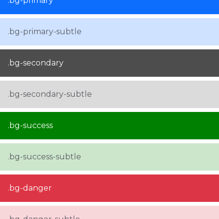
.bg-primary
.bg-primary-subtle
.bg-secondary
.bg-secondary-subtle
.bg-success
.bg-success-subtle
.bg-danger