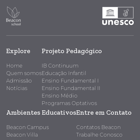
Explore
Projeto Pedagógico
Home
IB Continuum
Quem somos
Educação Infantil
Admissão
Ensino Fundamental I
Notícias
Ensino Fundamental II
Ensino Médio
Programas Optativos
Ambientes Educativos
Entre em Contato
Beacon Campus
Contatos Beacon
Beacon Villa
Trabalhe Conosco