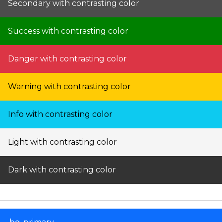
Secondary with contrasting color
Success with contrasting color
Danger with contrasting color
Warning with contrasting color
Info with contrasting color
Light with contrasting color
Dark with contrasting color